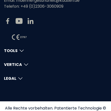
Email:
maennergesundheit@kaasen.de
Telefon:
+49 (0)2306-3060909
TOOLS
VERTICA
LEGAL
Alle Rechte vorbehalten. Patentierte Technologie ©