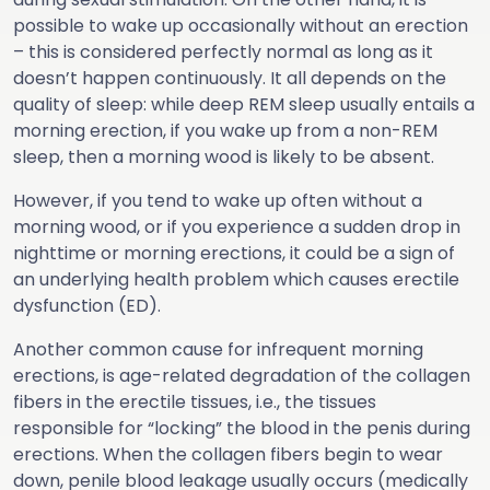
possible to wake up occasionally without an erection
– this is considered perfectly normal as long as it
doesn’t happen continuously. It all depends on the
quality of sleep: while deep REM sleep usually entails a
morning erection, if you wake up from a non-REM
sleep, then a morning wood is likely to be absent.
However, if you tend to wake up often without a
morning wood, or if you experience a sudden drop in
nighttime or morning erections, it could be a sign of
an underlying health problem which causes erectile
dysfunction (ED).
Another common cause for infrequent morning
erections, is age-related degradation of the collagen
fibers in the erectile tissues, i.e., the tissues
responsible for “locking” the blood in the penis during
erections. When the collagen fibers begin to wear
down, penile blood leakage usually occurs (medically