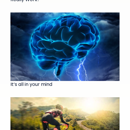
It’s all in your mind