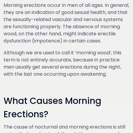
Morning erections occur in men of all ages. In general,
they are an indication of good sexual health, and that
the sexually-related vascular and nervous systems
are functioning properly. The absence of morning
wood, on the other hand, might indicate erectile
dysfunction (impotence) in certain cases.
Although we are used to call it ‘morning wood’, this
term is not entirely accurate, because in practice
men usually get several erections during the night,
with the last one occurring upon awakening.
What Causes Morning
Erections?
The cause of nocturnal and morning erections is still