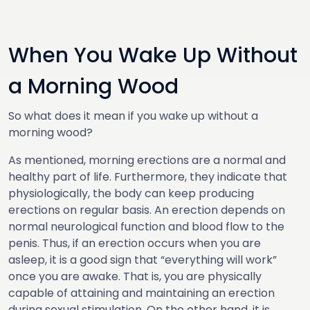
When You Wake Up Without
a Morning Wood
So what does it mean if you wake up without a
morning wood?
As mentioned, morning erections are a normal and
healthy part of life. Furthermore, they indicate that
physiologically, the body can keep producing
erections on regular basis. An erection depends on
normal neurological function and blood flow to the
penis. Thus, if an erection occurs when you are
asleep, it is a good sign that “everything will work”
once you are awake. That is, you are physically
capable of attaining and maintaining an erection
during sexual stimulation. On the other hand, it is