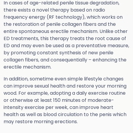
In cases of age-related penile tissue degradation,
there exists a novel therapy based on radio
frequency energy (RF technology), which works on
the restoration of penile collagen fibers and the
entire spontaneous erectile mechanism. Unlike other
ED treatments, this therapy treats the root cause of
ED and may even be used as a preventative measure,
by promoting constant synthesis of new penile
collagen fibers, and consequentially – enhancing the
erectile mechanism.
In addition, sometime even simple lifestyle changes
can improve sexual health and restore your morning
wood. For example, adopting a daily exercise routine
or otherwise at least 150 minutes of moderate-
intensity exercise per week, can improve heart
health as well as blood circulation to the penis which
may restore morning erections.