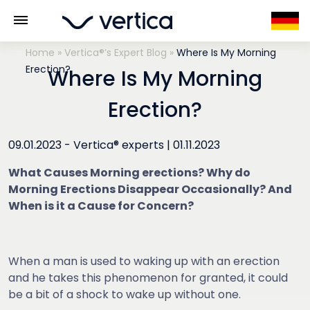
Home
»
Vertica®’s Expert Blog
»
Where Is My Morning
Erection?
Where Is My Morning
Erection?
09.01.2023 -
Vertica® experts
|
01.11.2023
What Causes Morning erections? Why do
Morning Erections Disappear Occasionally? And
When is it a Cause for Concern?
When a man is used to waking up with an erection
and he takes this phenomenon for granted, it could
be a bit of a shock to wake up without one.