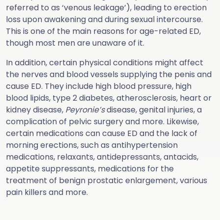
referred to as ‘venous leakage’), leading to erection
loss upon awakening and during sexual intercourse.
This is one of the main reasons for age-related ED,
though most men are unaware of it.
In addition, certain physical conditions might affect
the nerves and blood vessels supplying the penis and
cause ED. They include high blood pressure, high
blood lipids, type 2 diabetes, atherosclerosis, heart or
kidney disease,
Peyronie’s
disease, genital injuries, a
complication of pelvic surgery and more. Likewise,
certain medications can cause ED and the lack of
morning erections, such as antihypertension
medications, relaxants, antidepressants, antacids,
appetite suppressants, medications for the
treatment of benign prostatic enlargement, various
pain killers and more.