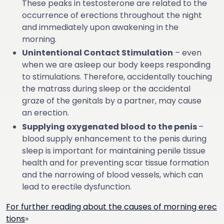
These peaks in testosterone are related to the
occurrence of erections throughout the night
and immediately upon awakening in the
morning.
Unintentional Contact Stimulation
– even
when we are asleep our body keeps responding
to stimulations. Therefore, accidentally touching
the matrass during sleep or the accidental
graze of the genitals by a partner, may cause
an erection.
Supplying oxygenated blood to the penis
–
blood supply enhancement to the penis during
sleep is important for maintaining penile tissue
health and for preventing scar tissue formation
and the narrowing of blood vessels, which can
lead to erectile dysfunction.
For further reading about the causes of morning erec
tions
»