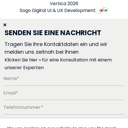
Vertica 2026
Sogo Digital UI & UX Development
SENDEN SIE EINE NACHRICHT
Tragen Sie Ihre Kontaktdaten ein und wir
melden uns zeitnah bei Ihnen
Klicken Sie hier » für eine Konsultation mit einem
unserer Experten
Name*
Email*
Telefonnummer*