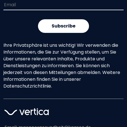
Ihre Privatsphäre ist uns wichtig! Wir verwenden die
Informationen, die Sie zur Verfügung stellen, um Sie
über unsere relevanten Inhalte, Produkte und
Dienstleistungen zu informieren. Sie können sich
jederzeit von diesen Mitteilungen abmelden. Weitere
Informationen finden Sie in unserer
Datenschutzrichtlinie.