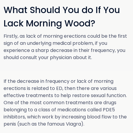
What Should You do If You
Lack Morning Wood?
Firstly, as lack of morning erections could be the first
sign of an underlying medical problem, if you
experience a sharp decrease in their frequency, you
should consult your physician about it.
If the decrease in frequency or lack of morning
erections is related to ED, then there are various
effective treatments to help restore sexual function.
One of the most common treatments are drugs
belonging to a class of medications called PDE5
inhibitors, which work by increasing blood flow to the
penis (such as the famous Viagra).