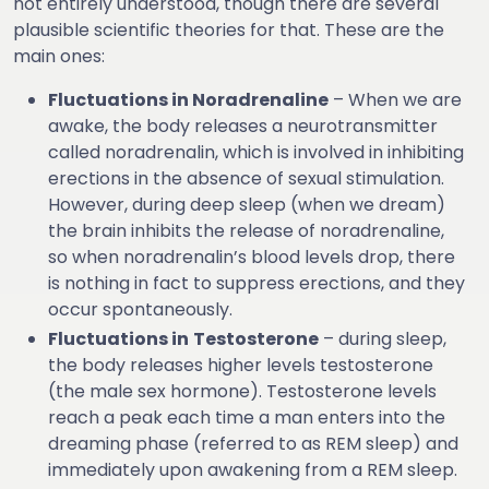
not entirely understood, though there are several
plausible scientific theories for that. These are the
main ones:
Fluctuations in Noradrenaline
– When we are
awake, the body releases a neurotransmitter
called noradrenalin, which is involved in inhibiting
erections in the absence of sexual stimulation.
However, during deep sleep (when we dream)
the brain inhibits the release of noradrenaline,
so when noradrenalin’s blood levels drop, there
is nothing in fact to suppress erections, and they
occur spontaneously.
Fluctuations in
Testosterone
– during sleep,
the body releases higher levels testosterone
(the male sex hormone). Testosterone levels
reach a peak each time a man enters into the
dreaming phase (referred to as REM sleep) and
immediately upon awakening from a REM sleep.