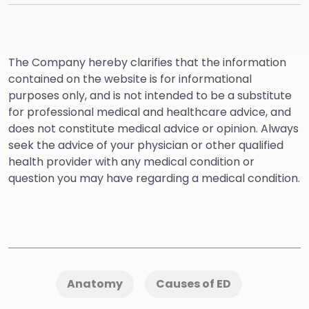
The Company hereby clarifies that the information
contained on the website is for informational
purposes only, and is not intended to be a substitute
for professional medical and healthcare advice, and
does not constitute medical advice or opinion. Always
seek the advice of your physician or other qualified
health provider with any medical condition or
question you may have regarding a medical condition.
Anatomy
Causes of ED