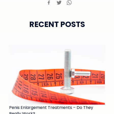
RECENT POSTS
Penis Enlargement Treatments – Do They
Really Work?