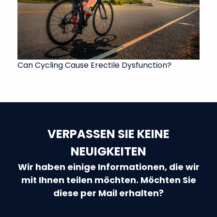
Can Cycling Cause Erectile Dysfunction?
VERPASSEN SIE KEINE
NEUIGKEITEN
Wir haben einige Informationen, die wir
mit Ihnen teilen möchten. Möchten Sie
diese per Mail erhalten?