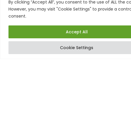
By clicking “Accept All”, you consent to the use of ALL the co
proven treatment at home, and on your own time,
However, you may visit "Cookie Settings" to provide a contro
so you’ll always be ready to go when you want.
consent.
Accept All
Cookie Settings
Order