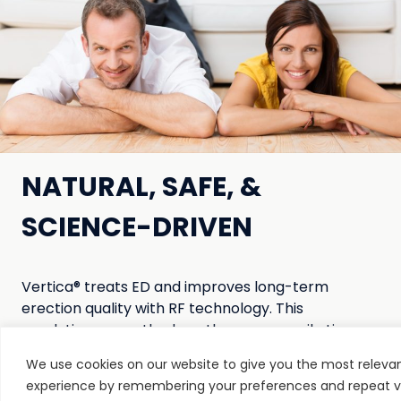
NATURAL, SAFE, &
SCIENCE-DRIVEN
Vertica® treats ED and improves long-term
erection quality with RF technology. This
revolutionary method gently warms penile tissue
from within, improving the erectile mechanism to
We use cookies on our website to give you the most releva
help you stay harder for longer.
experience by remembering your preferences and repeat vis
And the best part? You can use this clinically-