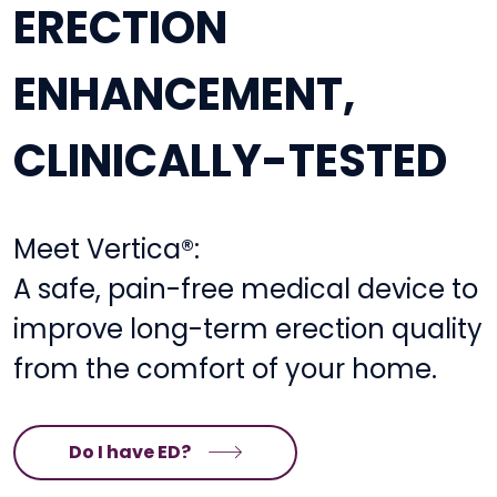
ERECTION
ENHANCEMENT,
CLINICALLY-TESTED
Meet Vertica®:
A safe, pain-free medical device to
improve long-term erection quality
from the comfort of your home.
Do I have ED?