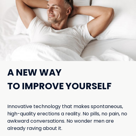
A NEW WAY
TO IMPROVE YOURSELF
Innovative technology that makes spontaneous,
high-quality erections a reality. No pills, no pain, no
awkward conversations. No wonder men are
already raving about it.