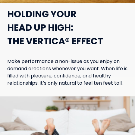
HOLDING YOUR
HEAD UP HIGH:
THE VERTICA® EFFECT
Make performance a non-issue as you enjoy on
demand erections whenever you want. When life is
filled with pleasure, confidence, and healthy
relationships, it’s only natural to feel ten feet tall.