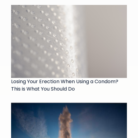
Losing Your Erection When Using a Condom?
This is What You Should Do