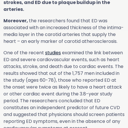
strokes, and ED due to plaque buildup in the
arteries.
Moreover,
the researchers found that ED was
associated with an increased thickness of the intima-
media layer in the carotid arteries that supply the
heart – an early marker of carotid atherosclerosis.
One of the recent
studies
examined the link between
ED and severe cardiovascular events, such as heart
attacks, stroke, and death due to cardiac events. The
results showed that out of the 1,757 men included in
the study (ages 60-78), those who reported ED at
the onset were twice as likely to have a heart attack
or other cardiac event during the 3.8-year study
period. The researchers concluded that ED
constitutes an independent predictor of future CVD
and suggested that physicians should screen patients
reporting ED symptoms, even in the absence of any