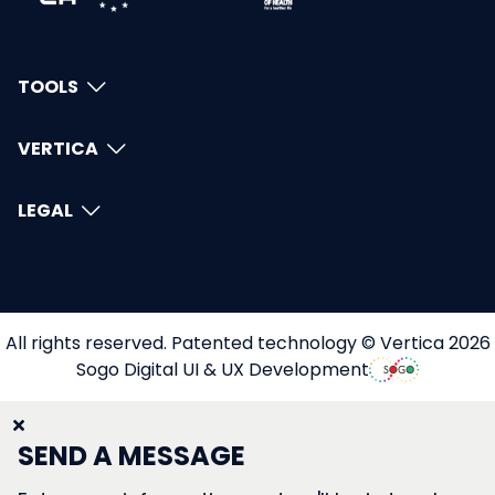
TOOLS
VERTICA
LEGAL
All rights reserved. Patented technology © Vertica 2026
Sogo Digital UI & UX Development
SEND A MESSAGE