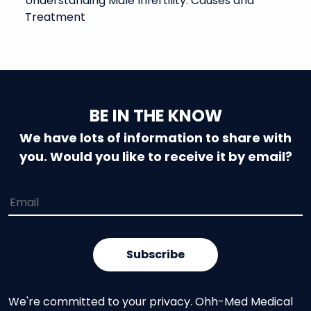
Understanding Male Infertility: Causes and
Treatment
BE IN THE KNOW
We have lots of information to share with
you. Would you like to receive it by email?
We're committed to your privacy. Ohh-Med Medical