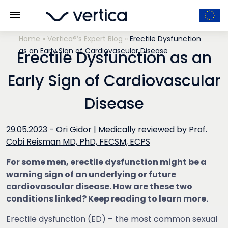
Home
»
Vertica®’s Expert Blog
»
Erectile Dysfunction
as an Early Sign of Cardiovascular Disease
Erectile Dysfunction as an
Early Sign of Cardiovascular
Disease
29.05.2023 -
Ori Gidor
|
Medically reviewed by
Prof.
Cobi Reisman MD, PhD, FECSM, ECPS
For some men, erectile dysfunction might be a
warning sign of an underlying or future
cardiovascular disease. How are these two
conditions linked? Keep reading to learn more.
Erectile dysfunction (ED) – the most common sexual