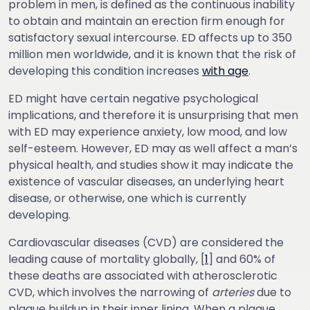
problem in men, is defined as the continuous inability
to obtain and maintain an erection firm enough for
satisfactory sexual intercourse. ED affects up to 350
million men worldwide, and it is known that the risk of
developing this condition increases
with age
.
ED might have certain negative psychological
implications, and therefore it is unsurprising that men
with ED may experience anxiety, low mood, and low
self-esteem. However, ED may as well affect a man’s
physical health, and studies show it may indicate the
existence of vascular diseases, an underlying heart
disease, or otherwise, one which is currently
developing.
Cardiovascular diseases (CVD) are considered the
leading cause of mortality globally, [
1
] and 60% of
these deaths are associated with atherosclerotic
CVD, which involves the narrowing of
arteries
due to
plaque buildup in their inner lining. When a plaque