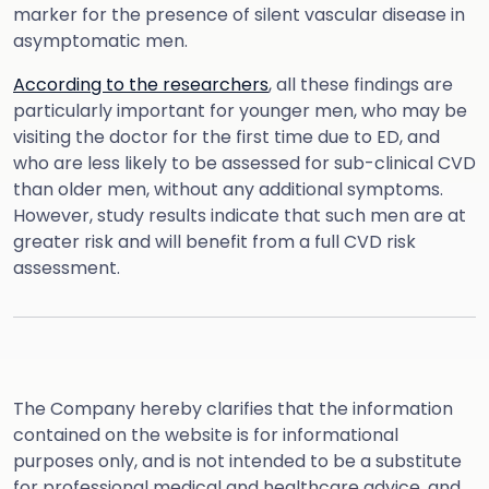
marker for the presence of silent vascular disease in
asymptomatic men.
According to the researchers
, all these findings are
particularly important for younger men, who may be
visiting the doctor for the first time due to ED, and
who are less likely to be assessed for sub-clinical CVD
than older men, without any additional symptoms.
However, study results indicate that such men are at
greater risk and will benefit from a full CVD risk
assessment.
The Company hereby clarifies that the information
contained on the website is for informational
purposes only, and is not intended to be a substitute
for professional medical and healthcare advice, and