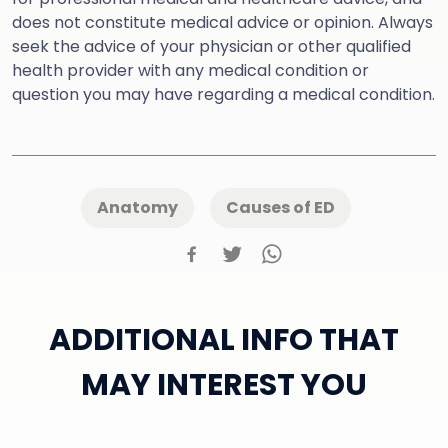
does not constitute medical advice or opinion. Always
seek the advice of your physician or other qualified
health provider with any medical condition or
question you may have regarding a medical condition.
Anatomy
Causes of ED
ADDITIONAL INFO THAT
MAY INTEREST YOU