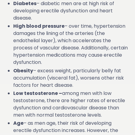
Diabetes
– diabetic men are at high risk of
developing erectile dysfunction and heart
disease.
High blood pressure
– over time, hypertension
damages the lining of the arteries (the
endothelial layer), which accelerates the
process of vascular disease. Additionally, certain
hypertension medications may cause erectile
dysfunction.
Obesity
– excess weight, particularly belly fat
accumulation (visceral fat), worsens other risk
factors for heart disease.
Low testosterone –
among men with low
testosterone, there are higher rates of erectile
dysfunction and cardiovascular disease than
men with normal testosterone levels.
Age
– as men age, their risk of developing
erectile dysfunction increases. However, the