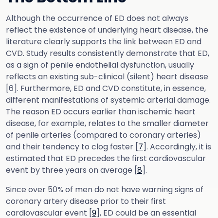
Although the occurrence of ED does not always
reflect the existence of underlying heart disease, the
literature clearly supports the link between ED and
CVD. Study results consistently demonstrate that ED,
as a sign of penile endothelial dysfunction, usually
reflects an existing sub-clinical (silent) heart disease
[6]. Furthermore, ED and CVD constitute, in essence,
different manifestations of systemic arterial damage.
The reason ED occurs earlier than ischemic heart
disease, for example, relates to the smaller diameter
of penile arteries (compared to coronary arteries)
and their tendency to clog faster [
7
]. Accordingly, it is
estimated that ED precedes the first cardiovascular
event by three years on average [
8
].
Since over 50% of men do not have warning signs of
coronary artery disease prior to their first
cardiovascular event [
9
], ED could be an essential