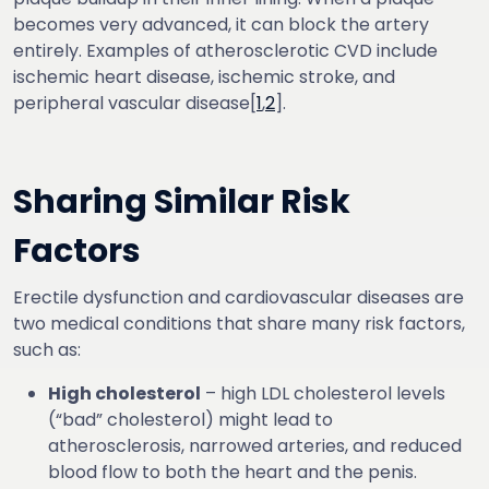
becomes very advanced, it can block the artery
entirely. Examples of atherosclerotic CVD include
ischemic heart disease, ischemic stroke, and
peripheral vascular disease[
1
,
2
].
Sharing Similar Risk
Factors
Erectile dysfunction and cardiovascular diseases are
two medical conditions that share many risk factors,
such as:
High cholesterol
– high LDL cholesterol levels
(“bad” cholesterol) might lead to
atherosclerosis, narrowed arteries, and reduced
blood flow to both the heart and the penis.