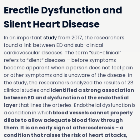
Erectile Dysfunction and
Silent Heart Disease
In an important
study
from 2017, the researchers
found a link between ED and sub-clinical
cardiovascular diseases. The term “sub-clinical”
refers to “silent” diseases – before symptoms
become apparent when a person does not feel pain
or other symptoms and is unaware of the disease. In
the study, the researchers analyzed the results of 28
clinical studies and
identified a strong association
between ED and dysfunction of the endothelial
layer
that lines the arteries. Endothelial dysfunction is
a condition in which
blood vessels cannot properly
dilate to allow adequate blood flow through
them. It is an early sign of atherosclerosis – a
condition that raises the risk of heart attacks,