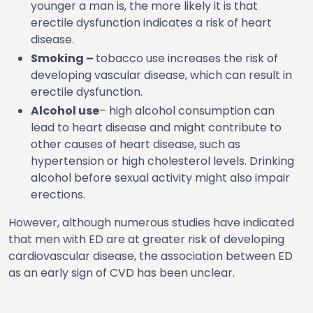
younger a man is, the more likely it is that
erectile dysfunction indicates a risk of heart
disease.
Smoking –
tobacco use increases the risk of
developing vascular disease, which can result in
erectile dysfunction.
Alcohol use
– high alcohol consumption can
lead to heart disease and might contribute to
other causes of heart disease, such as
hypertension or high cholesterol levels. Drinking
alcohol before sexual activity might also impair
erections.
However, although numerous studies have indicated
that men with ED are at greater risk of developing
cardiovascular disease, the association between ED
as an early sign of CVD has been unclear.