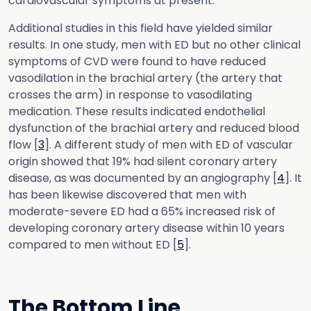
cardiovascular symptoms at present.
Additional studies in this field have yielded similar
results. In one study, men with ED but no other clinical
symptoms of CVD were found to have reduced
vasodilation in the brachial artery (the artery that
crosses the arm) in response to vasodilating
medication. These results indicated endothelial
dysfunction of the brachial artery and reduced blood
flow [
3
]. A different study of men with ED of vascular
origin showed that 19% had silent coronary artery
disease, as was documented by an angiography [
4
]. It
has been likewise discovered that men with
moderate-severe ED had a 65% increased risk of
developing coronary artery disease within 10 years
compared to men without ED [
5
].
The Bottom Line