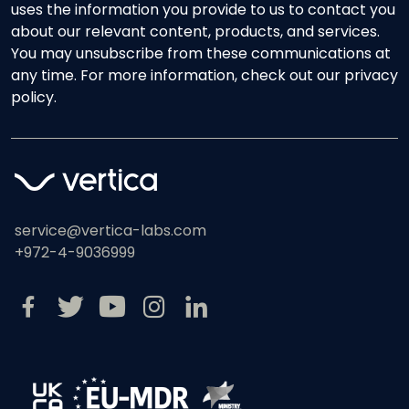
uses the information you provide to us to contact you
about our relevant content, products, and services.
You may unsubscribe from these communications at
any time. For more information, check out our privacy
policy.
service@vertica-labs.com
+972-4-9036999