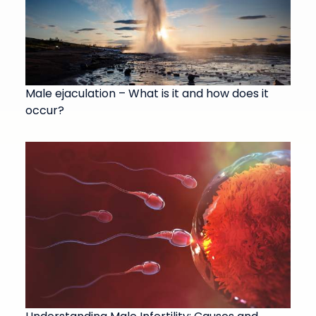
Male ejaculation – What is it and how does it
occur?