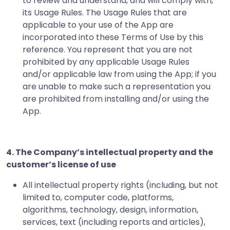
to review and understand, and will comply with,
its Usage Rules. The Usage Rules that are
applicable to your use of the App are
incorporated into these Terms of Use by this
reference. You represent that you are not
prohibited by any applicable Usage Rules
and/or applicable law from using the App; if you
are unable to make such a representation you
are prohibited from installing and/or using the
App.
4. The Company’s intellectual property and the
customer’s license of use
All intellectual property rights (including, but not
limited to, computer code, platforms,
algorithms, technology, design, information,
services, text (including reports and articles),