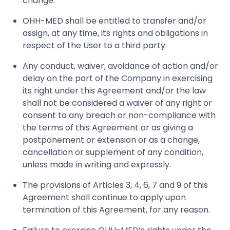
change.
OHH-MED shall be entitled to transfer and/or
assign, at any time, its rights and obligations in
respect of the User to a third party.
Any conduct, waiver, avoidance of action and/or
delay on the part of the Company in exercising
its right under this Agreement and/or the law
shall not be considered a waiver of any right or
consent to any breach or non-compliance with
the terms of this Agreement or as giving a
postponement or extension or as a change,
cancellation or supplement of any condition,
unless made in writing and expressly.
The provisions of Articles 3, 4, 6, 7 and 9 of this
Agreement shall continue to apply upon
termination of this Agreement, for any reason.