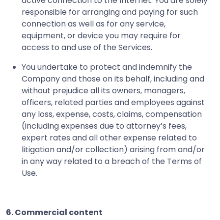
active connection to the Internet. You are solely
responsible for arranging and paying for such
connection as well as for any service,
equipment, or device you may require for
access to and use of the Services.
You undertake to protect and indemnify the
Company and those on its behalf, including and
without prejudice all its owners, managers,
officers, related parties and employees against
any loss, expense, costs, claims, compensation
(including expenses due to attorney’s fees,
expert rates and all other expense related to
litigation and/or collection) arising from and/or
in any way related to a breach of the Terms of
Use.
6. Commercial content