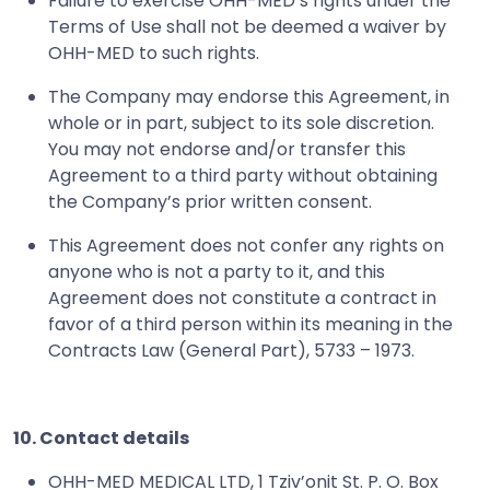
Failure to exercise OHH-MED’s rights under the
Terms of Use shall not be deemed a waiver by
OHH-MED to such rights.
The Company may endorse this Agreement, in
whole or in part, subject to its sole discretion.
You may not endorse and/or transfer this
Agreement to a third party without obtaining
the Company’s prior written consent.
This Agreement does not confer any rights on
anyone who is not a party to it, and this
Agreement does not constitute a contract in
favor of a third person within its meaning in the
Contracts Law (General Part), 5733 – 1973.
10. Contact details
OHH-MED MEDICAL LTD, 1 Tziv’onit St. P. O. Box