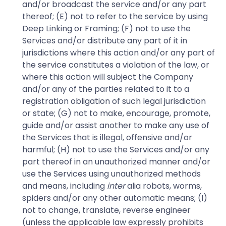
and/or broadcast the service and/or any part
thereof; (E) not to refer to the service by using
Deep Linking or Framing; (F) not to use the
Services and/or distribute any part of it in
jurisdictions where this action and/or any part of
the service constitutes a violation of the law, or
where this action will subject the Company
and/or any of the parties related to it to a
registration obligation of such legal jurisdiction
or state; (G) not to make, encourage, promote,
guide and/or assist another to make any use of
the Services that is illegal, offensive and/or
harmful; (H) not to use the Services and/or any
part thereof in an unauthorized manner and/or
use the Services using unauthorized methods
and means, including
inter
alia robots, worms,
spiders and/or any other automatic means; (I)
not to change, translate, reverse engineer
(unless the applicable law expressly prohibits