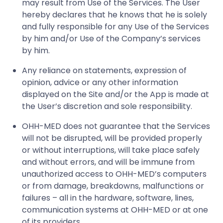
may result from Use of the Services. The User
hereby declares that he knows that he is solely
and fully responsible for any Use of the Services
by him and/or Use of the Company’s services
by him.
Any reliance on statements, expression of
opinion, advice or any other information
displayed on the Site and/or the App is made at
the User’s discretion and sole responsibility.
OHH-MED does not guarantee that the Services
will not be disrupted, will be provided properly
or without interruptions, will take place safely
and without errors, and will be immune from
unauthorized access to OHH-MED’s computers
or from damage, breakdowns, malfunctions or
failures – all in the hardware, software, lines,
communication systems at OHH-MED or at one
of its providers.