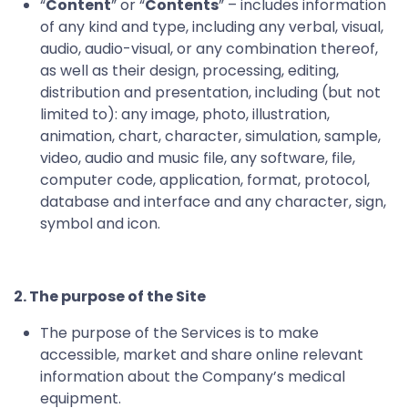
“
Content
” or “
Contents
” – includes information
of any kind and type, including any verbal, visual,
audio, audio-visual, or any combination thereof,
as well as their design, processing, editing,
distribution and presentation, including (but not
limited to): any image, photo, illustration,
animation, chart, character, simulation, sample,
video, audio and music file, any software, file,
computer code, application, format, protocol,
database and interface and any character, sign,
symbol and icon.
2.
The purpose of the Site
The purpose of the Services is to make
accessible, market and share online relevant
information about the Company’s medical
equipment.