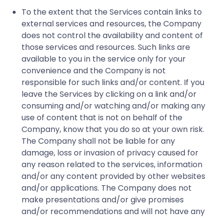
To the extent that the Services contain links to
external services and resources, the Company
does not control the availability and content of
those services and resources. Such links are
available to you in the service only for your
convenience and the Company is not
responsible for such links and/or content. If you
leave the Services by clicking on a link and/or
consuming and/or watching and/or making any
use of content that is not on behalf of the
Company, know that you do so at your own risk.
The Company shall not be liable for any
damage, loss or invasion of privacy caused for
any reason related to the services, information
and/or any content provided by other websites
and/or applications. The Company does not
make presentations and/or give promises
and/or recommendations and will not have any