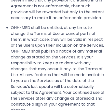
determined that any provision contained in this
Agreement is not enforceable, then such
provision will be reworded but only to the extent
necessary to make it an enforceable provision.
OHH-MED shall be entitled, at any time, to
change the Terms of Use or cancel parts of
them, in which case, they will be valid in respect
of the Users upon their inclusion on the Services.
OHH-MED shall publish a notice of any material
change as stated on the Services. It is your
responsibility to keep up to date with any
changes that may occur, if any, to the Terms of
Use. All new features that will be made available
to you on the Services as of the date of the
Services’s last update will be automatically
subject to this Agreement. Your continued use of
the Services after any change as aforesaid, shall
constitute a sign of your agreement to that