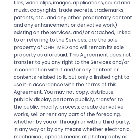
files, video clips, images, applications, sound and
music, copyrights, trade secrets, trademarks,
patents, etc., and any other proprietary content
and any enhancement or derivative work)
existing on the Services, and/or attached, linked
to or referring to the Services, are the sole
property of OHH-MED and will remain its sole
property as aforesaid. This Agreement does not
transfer to you any right to the Services and/or
in connection with it and/or any content or
contents related to it, but only a limited right to
use it in accordance with the terms of this
Agreement. You may not copy, distribute,
publicly display, perform publicly, transfer to
the public, modify, process, create derivative
works, sell or rent any part of the foregoing,
whether by you or through or with a third party,
in any way or by any means whether electronic,
mechanical, optical, means of photography or