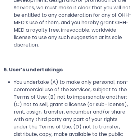
development, design and/or promotion of the
Services, we must make it clear that you will not
be entitled to any consideration for any of OHH-
MED’s use of them, and you hereby grant OHH-
MED a royalty free, irrevocable, worldwide
license to use any such suggestion at its sole
discretion.
5. User’s undertakings
You undertake (A) to make only personal, non-
commercial use of the Services, subject to the
Terms of Use; (B) not to impersonate another;
(C) not to sell, grant a license (or sub-license),
rent, assign, transfer, encumber and/or share
with any third party any part of your rights
under the Terms of Use; (D) not to transfer,
distribute, copy, make available to the public