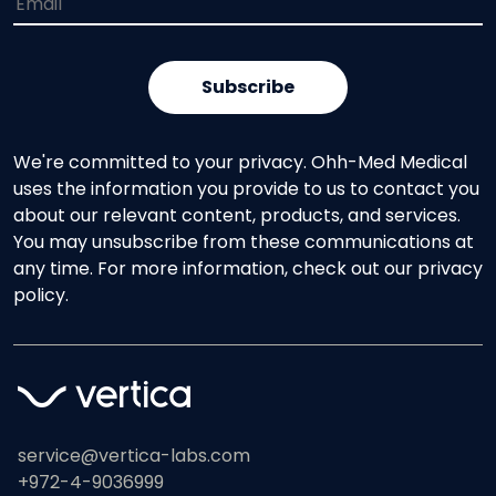
We're committed to your privacy. Ohh-Med Medical
uses the information you provide to us to contact you
about our relevant content, products, and services.
You may unsubscribe from these communications at
any time. For more information, check out our privacy
policy.
service@vertica-labs.com
+972-4-9036999