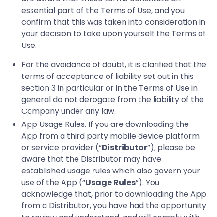
essential part of the Terms of Use, and you
confirm that this was taken into consideration in
your decision to take upon yourself the Terms of
Use.
For the avoidance of doubt, it is clarified that the
terms of acceptance of liability set out in this
section 3 in particular or in the Terms of Use in
general do not derogate from the liability of the
Company under any law.
App Usage Rules. If you are downloading the
App from a third party mobile device platform
or service provider (“
Distributor
”), please be
aware that the Distributor may have
established usage rules which also govern your
use of the App (“
Usage Rules
”). You
acknowledge that, prior to downloading the App
from a Distributor, you have had the opportunity