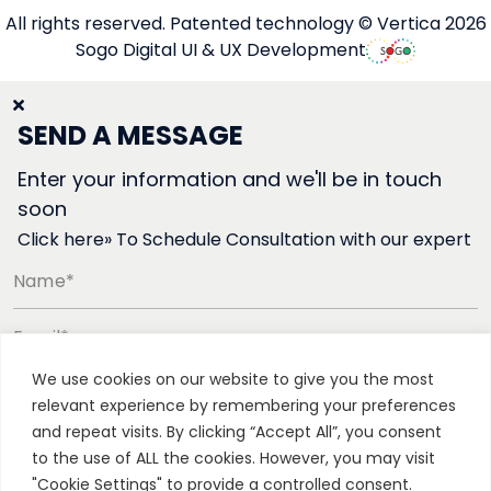
All rights reserved. Patented technology © Vertica 2026
Sogo Digital UI & UX Development
SEND A MESSAGE
Enter your information and we'll be in touch
soon
Click here» To Schedule Consultation with our expert
Name*
Email*
We use cookies on our website to give you the most
Phone number*
relevant experience by remembering your preferences
and repeat visits. By clicking “Accept All”, you consent
to the use of ALL the cookies. However, you may visit
"Cookie Settings" to provide a controlled consent.