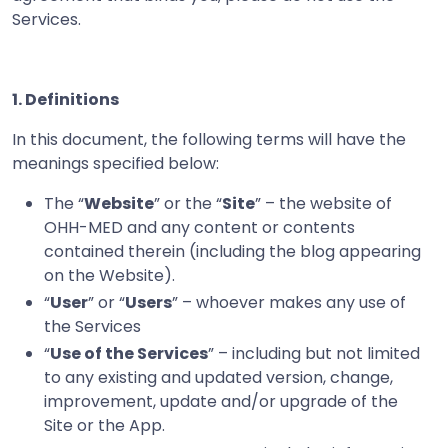
Services.
1. Definitions
In this document, the following terms will have the
meanings specified below:
The “
Website
” or the “
Site
” – the website of
OHH-MED and any content or contents
contained therein (including the blog appearing
on the Website).
“
User
” or “
Users
” – whoever makes any use of
the Services
“
Use of the Services
” – including but not limited
to any existing and updated version, change,
improvement, update and/or upgrade of the
Site or the App.