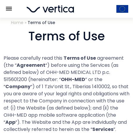
Home
»
Terms of Use
Terms of Use
Please carefully read this
Terms of Use
agreement
(the “
Agreement
“) before using the Services (as
defined below) of OHH-MED MEDICAL LTD p.c.
515601200 (hereinafter: “
OHH-MED
” or the
“
Company
“) of 1 Tziv’onit St., Tiberias 1410002, so that
you are aware of your legal rights and obligations with
respect to the Company in connection with the use
of: (i) the Website (as defined below); and (ii) the
OHH-MED app mobile software application (the
“
App
”). The Website and the App are individually and
collectively referred to herein as the “
Services
”.