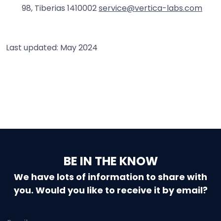
98, Tiberias 1410002
service@vertica-labs.com
Last updated: May 2024
BE IN THE KNOW
We have lots of information to share with
you. Would you like to receive it by email?