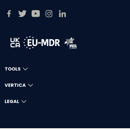
TOOLS
VERTICA
LEGAL