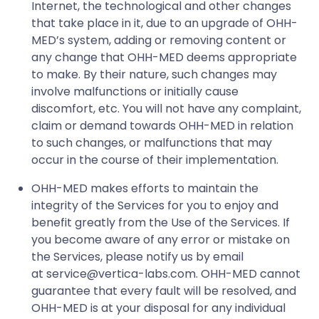
Internet, the technological and other changes
that take place in it, due to an upgrade of OHH-
MED’s system, adding or removing content or
any change that OHH-MED deems appropriate
to make. By their nature, such changes may
involve malfunctions or initially cause
discomfort, etc. You will not have any complaint,
claim or demand towards OHH-MED in relation
to such changes, or malfunctions that may
occur in the course of their implementation.
OHH-MED makes efforts to maintain the
integrity of the Services for you to enjoy and
benefit greatly from the Use of the Services. If
you become aware of any error or mistake on
the Services, please notify us by email
at
service@vertica-labs.com
. OHH-MED cannot
guarantee that every fault will be resolved, and
OHH-MED is at your disposal for any individual