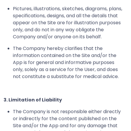
Pictures, illustrations, sketches, diagrams, plans,
specifications, designs, and all the details that
appear on the Site are for illustration purposes
only, and do not in any way obligate the
Company and/or anyone on its behalf.
The Company hereby clarifies that the
information contained on the Site and/or the
App is for general and informative purposes
only, solely as a service for the User, and does
not constitute a substitute for medical advice.
3. Limitation of Liability
The Company is not responsible either directly
or indirectly for the content published on the
Site and/or the App and for any damage that