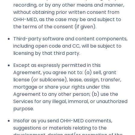
recording, or by any other means and manner,
without obtaining prior written consent from
OHH-MED, as the case may be and subject to
the terms of the consent (if given).
Third-party software and content components,
including open code and CC, will be subject to
licensing by that third party.
Except as expressly permitted in this
Agreement, you agree not to: (a) sell, grant
license (or sublicense), lease, assign, transfer,
mortgage or share your rights under this
Agreement to any other person; (b) use the
Services for any illegal, immoral, or unauthorized
purpose.
Insofar as you send OHH-MED comments,
suggestions or materials relating to the