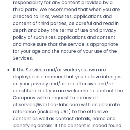
responsibility for any content provided by a
third party. We recommend that when you are
directed to links, websites, applications and
content of third parties, be careful and read in
depth and obey the terms of use and privacy
policy of such sites, applications and content
and make sure that the service is appropriate
for your age and the nature of your use of the
Services.
If the Services and/or works you own are
displayed in a manner that you believe infringes
on your privacy and/or are offensive and/or
constitute libel, you are welcome to contact the
Company with a request to remove it
at
service@vertica-labs.com
with an accurate
reference (including URL) to the offensive
content as well as contact details, name and
identifying details. If the content is indeed found