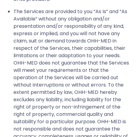
The Services are provided to you “As Is” and “As
Available” without any obligation and/or
presentation and/or responsibility of any kind,
express or implied, and you will not have any
claim, suit or demand towards OHH-MED in
respect of the Services, their capabilities, their
limitations or their adaptation to your needs.
OHH-MED does not guarantee that the Services
will meet your requirements or that the
operation of the Services will be carried out
without interruptions or without errors. To the
extent permitted by law, OHH-MED hereby
excludes any liability, including liability for the
right of property or non-infringement of the
right of property, commercial quality and
suitability for a particular purpose. OHH-MED is
not responsible and does not guarantee the
accuracy, completeness, usages or reliability of