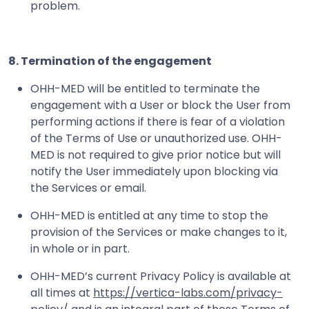
problem.
8. Termination of the engagement
OHH-MED will be entitled to terminate the
engagement with a User or block the User from
performing actions if there is fear of a violation
of the Terms of Use or unauthorized use. OHH-
MED is not required to give prior notice but will
notify the User immediately upon blocking via
the Services or email.
OHH-MED is entitled at any time to stop the
provision of the Services or make changes to it,
in whole or in part.
OHH-MED’s current Privacy Policy is available at
all times at
https://vertica-labs.com/privacy-