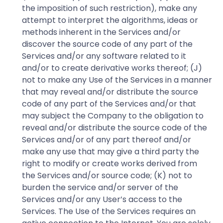
the imposition of such restriction), make any
attempt to interpret the algorithms, ideas or
methods inherent in the Services and/or
discover the source code of any part of the
Services and/or any software related to it
and/or to create derivative works thereof; (J)
not to make any Use of the Services in a manner
that may reveal and/or distribute the source
code of any part of the Services and/or that
may subject the Company to the obligation to
reveal and/or distribute the source code of the
Services and/or of any part thereof and/or
make any use that may give a third party the
right to modify or create works derived from
the Services and/or source code; (K) not to
burden the service and/or server of the
Services and/or any User’s access to the
Services. The Use of the Services requires an