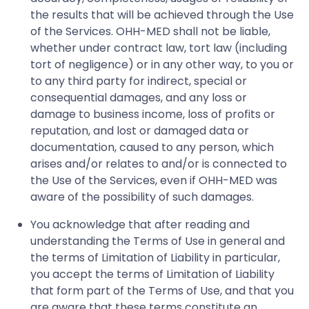
the results that will be achieved through the Use
of the Services. OHH-MED shall not be liable,
whether under contract law, tort law (including
tort of negligence) or in any other way, to you or
to any third party for indirect, special or
consequential damages, and any loss or
damage to business income, loss of profits or
reputation, and lost or damaged data or
documentation, caused to any person, which
arises and/or relates to and/or is connected to
the Use of the Services, even if OHH-MED was
aware of the possibility of such damages.
You acknowledge that after reading and
understanding the Terms of Use in general and
the terms of Limitation of Liability in particular,
you accept the terms of Limitation of Liability
that form part of the Terms of Use, and that you
are aware that these terms constitute an