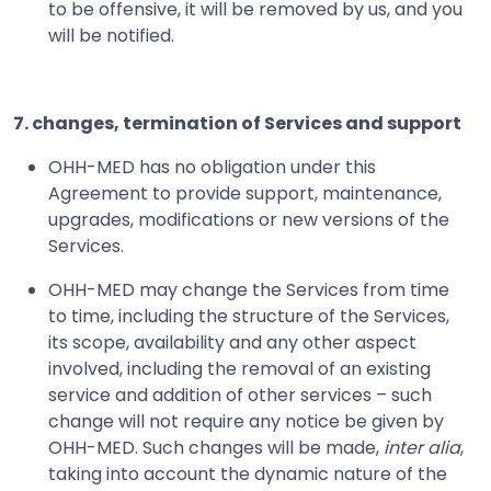
to be offensive, it will be removed by us, and you
will be notified.
7. changes, termination of Services and support
OHH-MED has no obligation under this
Agreement to provide support, maintenance,
upgrades, modifications or new versions of the
Services.
OHH-MED may change the Services from time
to time, including the structure of the Services,
its scope, availability and any other aspect
involved, including the removal of an existing
service and addition of other services – such
change will not require any notice be given by
OHH-MED. Such changes will be made,
inter alia
,
taking into account the dynamic nature of the