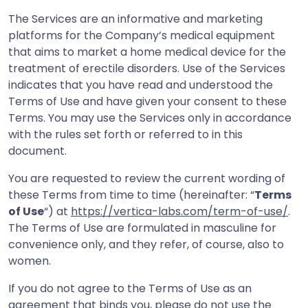
The Services are an informative and marketing
platforms for the Company’s medical equipment
that aims to market a home medical device for the
treatment of erectile disorders. Use of the Services
indicates that you have read and understood the
Terms of Use and have given your consent to these
Terms. You may use the Services only in accordance
with the rules set forth or referred to in this
document.
You are requested to review the current wording of
these Terms from time to time (hereinafter: “
Terms
of Use
“) at
https://vertica-labs.com/term-of-use/
.
The Terms of Use are formulated in masculine for
convenience only, and they refer, of course, also to
women.
If you do not agree to the Terms of Use as an
agreement that binds you, please do not use the