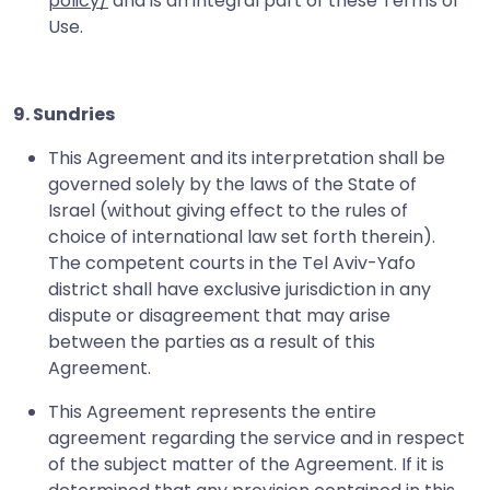
policy/
and is an integral part of these Terms of
Use.
9. Sundries
This Agreement and its interpretation shall be
governed solely by the laws of the State of
Israel (without giving effect to the rules of
choice of international law set forth therein).
The competent courts in the Tel Aviv-Yafo
district shall have exclusive jurisdiction in any
dispute or disagreement that may arise
between the parties as a result of this
Agreement.
This Agreement represents the entire
agreement regarding the service and in respect
of the subject matter of the Agreement. If it is