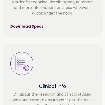
Vertica®’s technical details, specs, numbers,
and more information for those who want
a look under the hood.
Download Specs
Clinical Info
All about the research and clinical studies
we conducted to ensure you’ll get the best