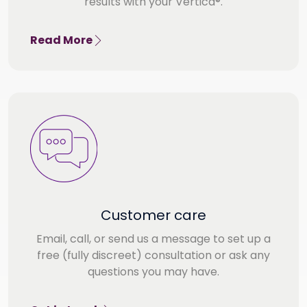
results with your Vertica®.
Read More
Customer care
Email, call, or send us a message to set up a
free (fully discreet) consultation or ask any
questions you may have.