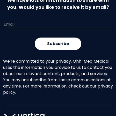
We have lots of information to share with
you. Would you like to receive it by email?
We're committed to your privacy. Ohh-Med Medical
uses the information you provide to us to contact you
about our relevant content, products, and services.
You may unsubscribe from these communications at
any time. For more information, check out our privacy
policy.