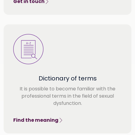
Get in touch
Dictionary of terms
It is possible to become familiar with the
professional terms in the field of sexual
dysfunction.
Find the meaning