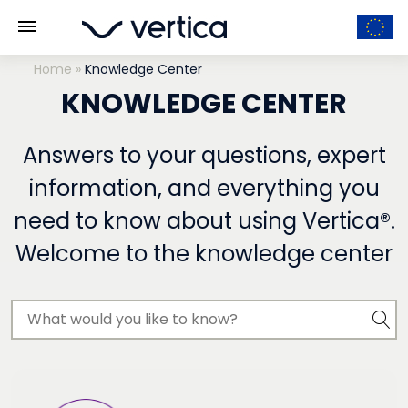
Home
»
Knowledge Center
KNOWLEDGE CENTER
Answers to your questions, expert
information, and everything you
need to know about using Vertica®.
Welcome to the knowledge center