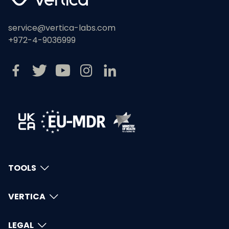
service@vertica-labs.com
+972-4-9036999
TOOLS
VERTICA
LEGAL