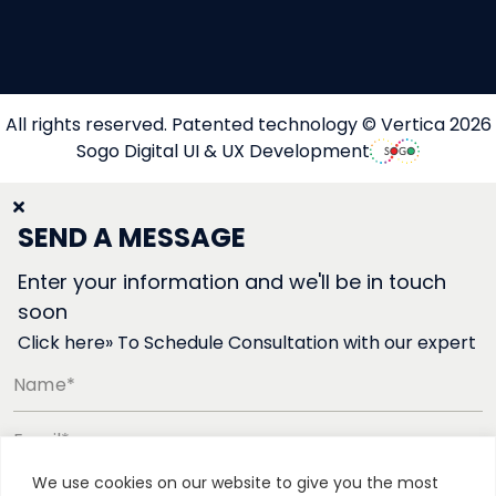
All rights reserved. Patented technology © Vertica 2026
Sogo Digital UI & UX Development
SEND A MESSAGE
Enter your information and we'll be in touch
soon
Click here» To Schedule Consultation with our expert
Name*
Email*
We use cookies on our website to give you the most