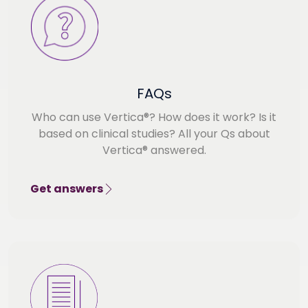
FAQs
Who can use Vertica®? How does it work? Is it
based on clinical studies? All your Qs about
Vertica® answered.
Get answers