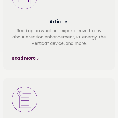
Articles
Read up on what our experts have to say
about erection enhancement, RF energy, the
Vertica® device, and more.
Read More