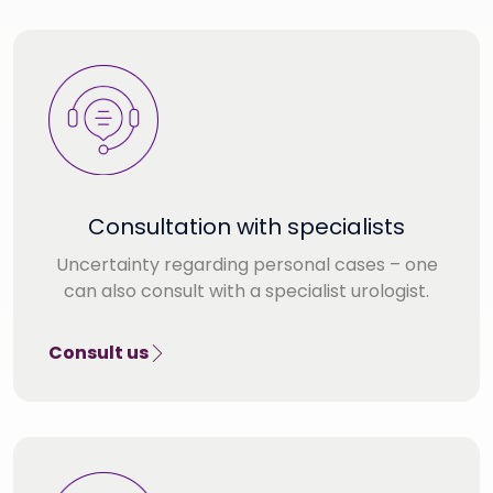
Consultation with specialists
Uncertainty regarding personal cases – one
can also consult with a specialist urologist.
Consult us