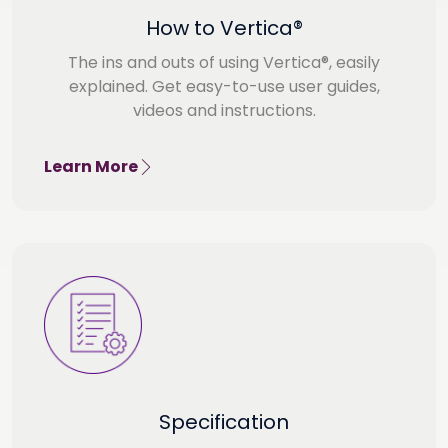
How to Vertica®
The ins and outs of using Vertica®, easily
explained. Get easy-to-use user guides,
videos and instructions.
Learn More
Specification