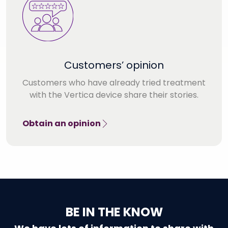
Customers’ opinion
Customers who have already tried treatment
with the Vertica device share their stories.
Obtain an opinion
BE IN THE KNOW