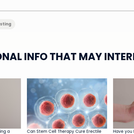
isting
ONAL INFO THAT MAY INTER
ing a
Can Stem Cell Therapy Cure Erectile
Have you 