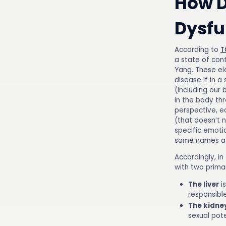
How D
Dysfu
According to
T
a state of con
Yang. These el
disease if in a
(including our 
in the body th
perspective, e
(that doesn’t n
specific emoti
same names as 
Accordingly, in
with two prima
The liver
is
responsible
The kidne
sexual pot