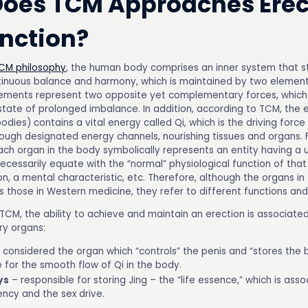
oes TCM Approaches Erec
nction?
CM philosophy
, the human body comprises an inner system that st
tinuous balance and harmony, which is maintained by two elements
ements represent two opposite yet complementary forces, which 
 state of prolonged imbalance. In addition, according to TCM, the 
bodies) contains a vital energy called Qi, which is the driving force o
rough designated energy channels, nourishing tissues and organs.
ach organ in the body symbolically represents an entity having a 
ecessarily equate with the “normal” physiological function of that
on, a mental characteristic, etc. Therefore, although the organs i
those in Western medicine, they refer to different functions and 
 TCM, the ability to achieve and maintain an erection is associate
ry organs:
 considered the organ which “controls” the penis and “stores the 
 for the smooth flow of Qi in the body.
ys
– responsible for storing Jing – the “life essence,” which is ass
ency and the sex drive.