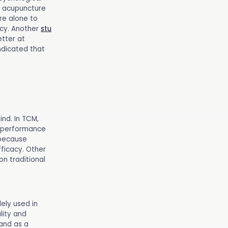
, acupuncture
re alone to
acy. Another
stu
tter at
ndicated that
nd. In TCM,
l performance
 because
fficacy. Other
on traditional
ely used in
lity and
 and as a