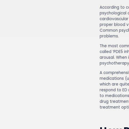
According to c
psychological 
cardiovascular
proper blood v
Common psychol
problems.
The most commo
called ‘PDE5 in
arousal. When 
psychotherapy,
A comprehens
medications (u
which are quit
respond to ED 
to medications
drug treatment
treatment opti