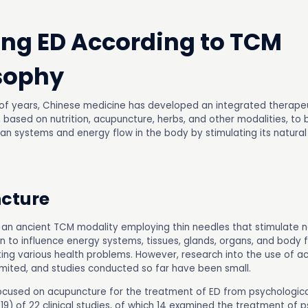
ing ED According to TCM
sophy
of years, Chinese medicine has developed an integrated therape
, based on nutrition, acupuncture, herbs, and other modalities, to
gan systems and energy flow in the body by stimulating its natural
cture
 an ancient TCM modality employing thin needles that stimulate n
in to influence energy systems, tissues, glands, organs, and body 
ing various health problems. However, research into the use of a
limited, and studies conducted so far have been small.
ocused on acupuncture for the treatment of ED from psychologic
19) of 22 clinical studies, of which 14 examined the treatment of 