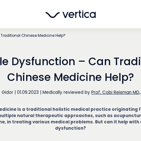
 Traditional Chinese Medicine Help?
ile Dysfunction – Can Tradi
Chinese Medicine Help?
i Gidor
|
01.09.2023
|
Medically reviewed by
Prof. Cobi Reisman MD,
dicine is a traditional holistic medical practice originating 
ultiple natural therapeutic approaches, such as acupunctur
e, in treating various medical problems. But can it help with 
dysfunction?