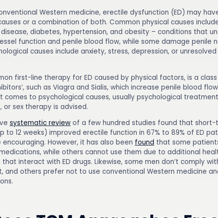
onventional Western medicine, erectile dysfunction (ED) may hav
causes or a combination of both. Common physical causes includ
 disease, diabetes, hypertension, and obesity – conditions that u
essel function and penile blood flow, while some damage penile n
ogical causes include anxiety, stress, depression, or unresolved 
n first-line therapy for ED caused by physical factors, is a class
hibitors’, such as Viagra and Sialis, which increase penile blood flo
it comes to psychological causes, usually psychological treatment
 or sex therapy is advised.
ive
systematic review
of a few hundred studies found that short-
p to 12 weeks) improved erectile function in 67% to 89% of ED pati
e encouraging. However, it has also been
found
that some patient
medications, while others cannot use them due to additional heal
 that interact with ED drugs. Likewise, some men don’t comply wi
, and others prefer not to use conventional Western medicine an
ons.