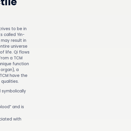
tile
rives to be in
 called Yin-
may result in
entire universe
f life. Qi flows
 From a TCM
unique function
 organ), a
n TCM have the
qualities.
d symbolically
blood” and is
ociated with