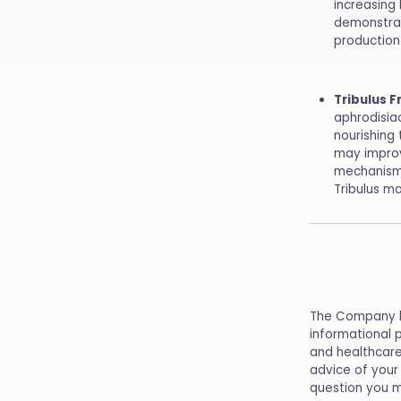
increasing 
demonstrat
production 
Tribulus F
aphrodisia
nourishing
may improv
mechanism 
Tribulus m
The Company he
informational 
and healthcare
advice of your 
question you m