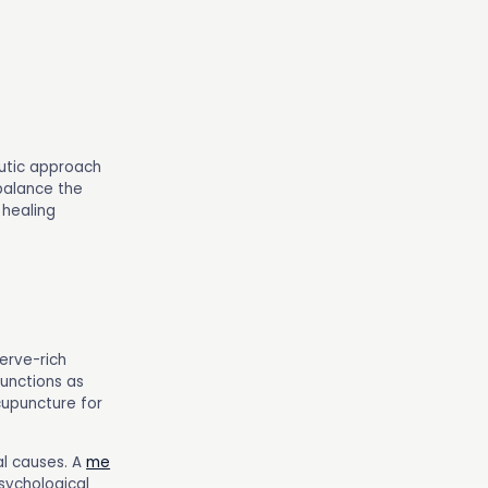
utic approach
 balance the
 healing
erve-rich
functions as
cupuncture for
al causes. A
me
psychological