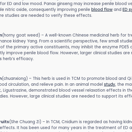
for ED and low mood. Panax ginseng may increase penile blood ves
le nitric oxide, consequently improving penile
blood flow
and
ED 
e studies are needed to verify these effects.
m
(horny goat weed) – A well-known Chinese medicinal herb for tr
hance kidney Yang. From a scientific perspective, few small studi
e of the primary active constituents, may inhibit the enzyme PDE5 
ly improve penile blood flow. However, larger clinical studies ar
s herb’s efficacy.
m
(chuanxiong) – This herb is used in TCM to promote blood and Qi 
od circulation, and relieve pain. In an animal model
study
, the ma
, Ligustrazine, demonstrated blood vessel relaxation effects in th
dies. However, large clinical studies are needed to support its eff
ruits
(She Chuang Zi) – In TCM, Cnidium is regarded as having kid
effects. It has been used for many years in the treatment of ED a