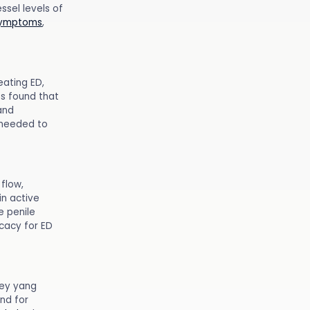
sel levels of
symptoms
,
eating ED,
es found that
and
e needed to
flow,
in active
e penile
icacy for ED
ney yang
nd for