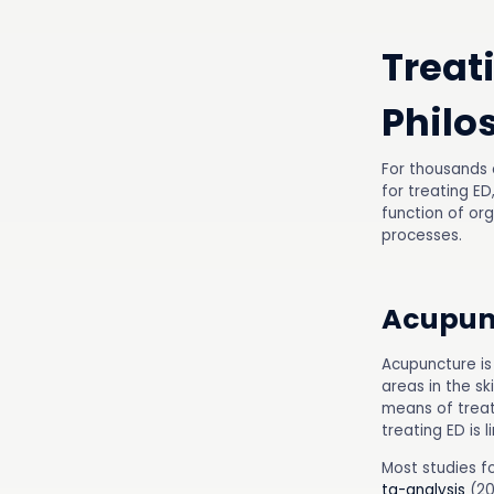
Treat
Philo
For thousands 
for treating ED
function of or
processes.
Acupun
Acupuncture is
areas in the sk
means of treat
treating ED is 
Most studies f
ta-analysis
(20