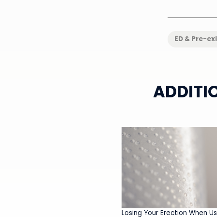
ED & Pre-ex
ADDITI
Losing Your Erection When Us