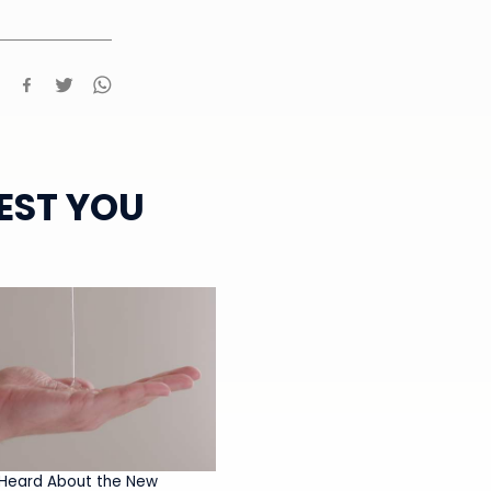
EST YOU
Heard About the New