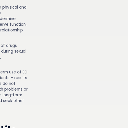
e physical and
e
ndermine
erve function.
relationship
 of drugs
w during sexual
,
term use of ED
ents – results
s do not
th problems or
th long-term
d seek other