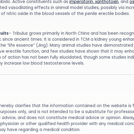
libido. Active constituents such as
imperatorin, xanthotoxin
, and
os
ed vasodilating effects in animal model studies, possibly via incr
of nitric oxide in the blood vessels of the penile erectile bodies.
ruits
– Tribulus grows primarily in North China and has been recog
c since ancient times. It is considered in TCM a kidney young enh
 the “life essence” (Jing). Many animal studies have demonstrated 
e erectile function, and few studies have shown that it may enhan
of action has not been fully elucidated, though some studies ind
ay increase low blood testosterone levels.
reby clarifies that the information contained on the website is 
purposes only, and is not intended to be a substitute for professi
 advice, and does not constitute medical advice or opinion. Alwa
physician or other qualified health provider with any medical cond
ay have regarding a medical condition.