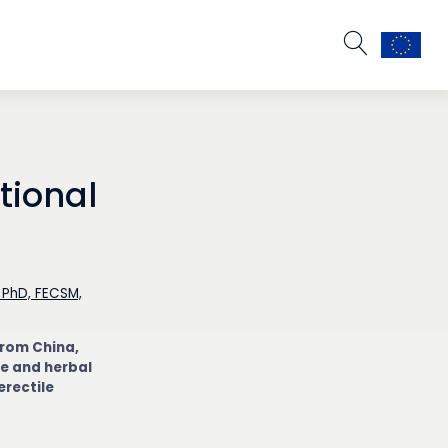
tional
 PhD, FECSM,
from China,
e and herbal
erectile