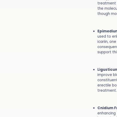
treatment 
the molecu
though mor
Epimediu
used to en
icariin, on
consequent
support thi
Ligusticu
improve blo
constituent
erectile bo
treatment.
Cnidium F
enhancing 