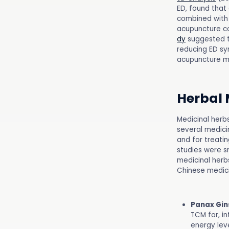
ED, found that
combined with 
acupuncture co
dy
suggested t
reducing ED sy
acupuncture m
Herbal 
Medicinal herb
several medici
and for treatin
studies were sm
medicinal herbs
Chinese medici
Panax Gin
TCM for, in
energy leve