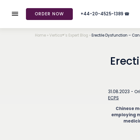
ORDER NOW
+44-20-4525-1389 ☎
Home
»
Vertica®’s Expert Blog
»
Erectile Dysfunction – Can
Erect
31.08.2023 -
Or
ECPS
Chinese me
employing m
medicin