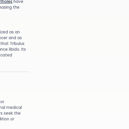
tholes
have
easing the
nized as an
ancer and as
that Tribulus
ce libido. Its
icated
for
onal medical
ys seek the
ition or