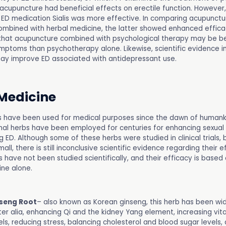
 acupuncture had beneficial effects on erectile function. However
ED medication Sialis was more effective. In comparing acupunctu
mbined with herbal medicine, the latter showed enhanced effic
hat acupuncture combined with psychological therapy may be be
mptoms than psychotherapy alone. Likewise, scientific evidence i
ay improve ED associated with antidepressant use.
Medicine
s have been used for medical purposes since the dawn of humanki
nal herbs have been employed for centuries for enhancing sexua
g ED. Although some of these herbs were studied in clinical trials,
all, there is still inconclusive scientific evidence regarding their e
 have not been studied scientifically, and their efficacy is based 
ne alone.
seng Root
– also known as Korean ginseng, this herb has been wid
ter alia, enhancing Qi and the kidney Yang element, increasing vita
ls, reducing stress, balancing cholesterol and blood sugar levels,