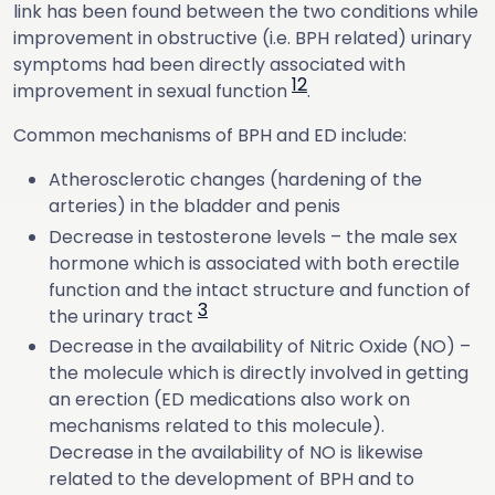
link has been found between the two conditions while
improvement in obstructive (i.e. BPH related) urinary
symptoms had been directly associated with
1
2
improvement in sexual function
.
Common mechanisms of BPH and ED include:
Atherosclerotic changes (hardening of the
arteries) in the bladder and penis
Decrease in testosterone levels – the male sex
hormone which is associated with both erectile
function and the intact structure and function of
3
the urinary tract
Decrease in the availability of Nitric Oxide (NO) –
the molecule which is directly involved in getting
an erection (ED medications also work on
mechanisms related to this molecule).
Decrease in the availability of NO is likewise
related to the development of BPH and to