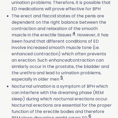
urination problems. Therefore, it is possible that
ED medications will prove effective for BPH
The erect and flaccid states of the penis are
dependent on the right balance between the
contraction and relaxation of the smooth
4
muscle in the erectile tissues
. However, it has
been found that different conditions of ED
involve increased smooth muscle tone (i.e.
enhanced contraction) which often prevents
an erection. Such
enhanced
contraction can
similarly occur in the prostate, the bladder and
the urethra and lead to urination problems,
5
especially in older men
.
Nocturnal urination is a symptom of BPH which
can interfere with the dreaming phase (REM
sleep) during which nocturnal erections occur.
Nocturnal erections are essential for the proper
function of the erectile bodies and therefore
6
REM sleep disruption might cause ED
.