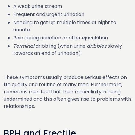
A weak urine stream
Frequent and urgent urination
Needing to get up multiple times at night to
urinate
Pain during urination or after ejaculation
Terminal
dribbling (when urine
dribbles
slowly
towards an end of urination)
These symptoms usually produce serious effects on
life quality and routine of many men. Furthermore,
numerous men feel that their masculinity is being
undermined and this often gives rise to problems with
relationships.
BPH and Erectile