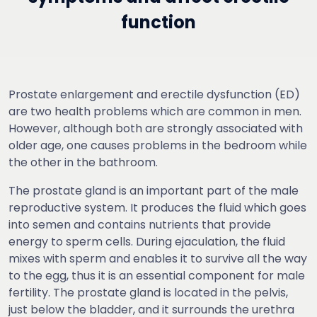
function
Prostate enlargement and erectile dysfunction (ED)
are two health problems which are common in men.
However, although both are strongly associated with
older age, one causes problems in the bedroom while
the other in the bathroom.
The prostate gland is an important part of the male
reproductive system. It produces the fluid which goes
into semen and contains nutrients that provide
energy to sperm cells. During ejaculation, the fluid
mixes with sperm and enables it to survive all the way
to the egg, thus it is an essential component for male
fertility. The prostate gland is located in the pelvis,
just below the bladder, and it surrounds the urethra