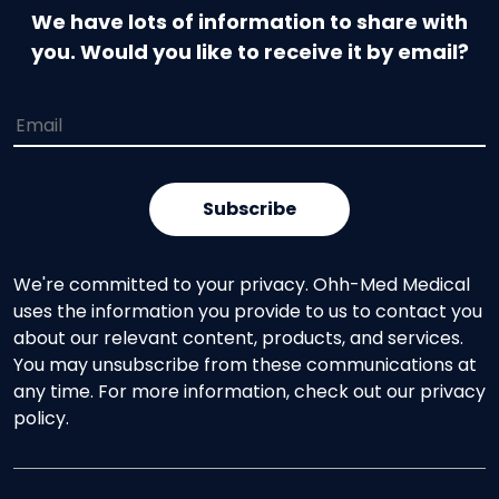
We have lots of information to share with
you. Would you like to receive it by email?
We're committed to your privacy. Ohh-Med Medical
uses the information you provide to us to contact you
about our relevant content, products, and services.
You may unsubscribe from these communications at
any time. For more information, check out our privacy
policy.