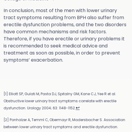
In conclusion, most of the men with lower urinary
tract symptoms resulting from BPH also suffer from
erectile dysfunction problems, and the two disorders
have common mechanisms and risk factors.
Therefore, if you have erectile or urinary problems it
is recommended to seek medical advice and
treatment as soon as possible, in order to prevent
symptoms’ exacerbation.
[1] Elliott SP, Gulati M, Pasta DJ, Spitalny GM, Kane CJ, Yee R et al.
Obstructive lower urinary tract symptoms correlate with erectile
↩
dysfunction. Urology 2004; 63: 1148-1152.
[2] Ponholzer A, Temml C, Obermayr R, Madersbacher S. Association
between lower urinary tract symptoms and erectile dysfunction.