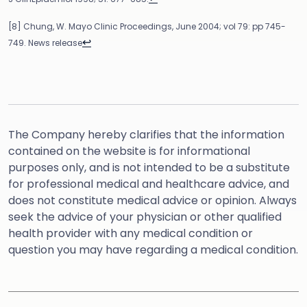
[8] Chung, W. Mayo Clinic Proceedings, June 2004; vol 79: pp 745-
↩
749. News release
The Company hereby clarifies that the information
contained on the website is for informational
purposes only, and is not intended to be a substitute
for professional medical and healthcare advice, and
does not constitute medical advice or opinion. Always
seek the advice of your physician or other qualified
health provider with any medical condition or
question you may have regarding a medical condition.