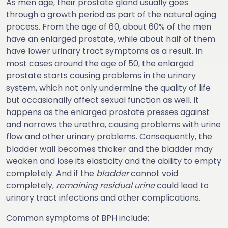
As men age, their prostate gland usually goes
through a growth period as part of the natural aging
process. From the age of 60, about 60% of the men
have an enlarged prostate, while about half of them
have lower urinary tract symptoms as a result. In
most cases around the age of 50, the enlarged
prostate starts causing problems in the urinary
system, which not only undermine the quality of life
but occasionally affect sexual function as well. It
happens as the enlarged prostate presses against
and narrows the urethra, causing problems with urine
flow and other urinary problems. Consequently, the
bladder wall becomes thicker and the bladder may
weaken and lose its elasticity and the ability to empty
completely. And if the
bladder
cannot void
completely,
remaining residual urine
could lead to
urinary tract infections and other complications.
Common symptoms of BPH include: