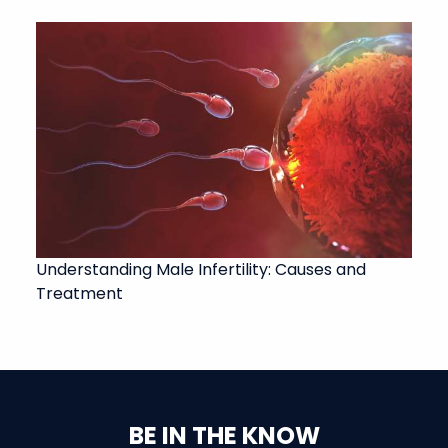
Understanding Male Infertility: Causes and
Treatment
BE IN THE KNOW