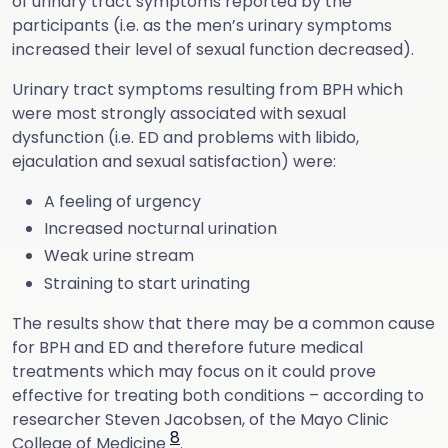
of urinary tract symptoms reported by the
participants (i.e. as the men’s urinary symptoms
increased their level of sexual function decreased).
Urinary tract symptoms resulting from BPH which
were most strongly associated with sexual
dysfunction (i.e. ED and problems with libido,
ejaculation and sexual satisfaction) were:
A feeling of urgency
Increased nocturnal urination
Weak urine stream
Straining to start urinating
The results show that there may be a common cause
for BPH and ED and therefore future medical
treatments which may focus on it could prove
effective for treating both conditions – according to
researcher Steven Jacobsen, of the Mayo Clinic
8
College of Medicine
.