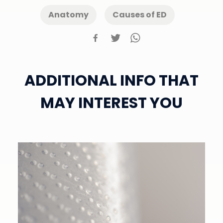
Anatomy
Causes of ED
ADDITIONAL INFO THAT
MAY INTEREST YOU