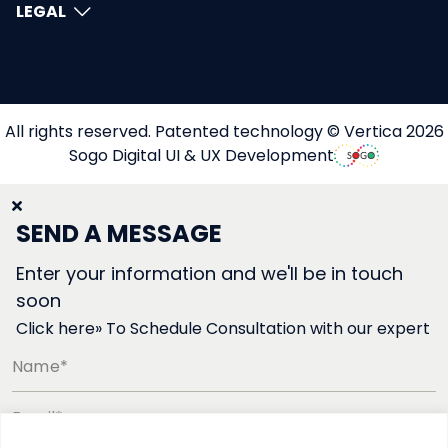
LEGAL
All rights reserved. Patented technology © Vertica 2026
Sogo Digital UI & UX Development
SEND A MESSAGE
Enter your information and we'll be in touch
soon
Click here» To Schedule Consultation with our expert
Name*
Email*