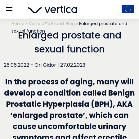
Home
»
Vertica®’s Expert Blog
»
Enlarged prostate and
sexual function
Enlarged prostate and
sexual function
26.06.2022 -
Ori Gidor
|
27.02.2023
In the process of aging, many will
develop a condition called Benign
Prostatic Hyperplasia (BPH), AKA
‘enlarged prostate’, which can
cause uncomfortable urinary
symptoms and affect erectile