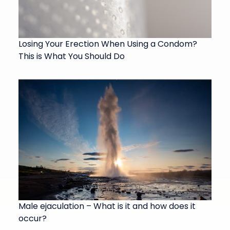
Losing Your Erection When Using a Condom?
This is What You Should Do
Male ejaculation – What is it and how does it
occur?