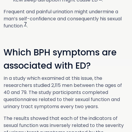
Frequent and painful urination might undermine a
man’s self-confidence and consequently his sexual
7
function
.
Which BPH symptoms are
associated with ED?
In a study which examined at this issue, the
researchers studied 2,115 men between the ages of
40 and 79. The study participants completed
questionnaires related to their sexual function and
urinary tract symptoms every two years.
The results showed that each of the indicators of
sexual function was inversely related to the severity