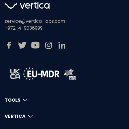
service@vertica-labs.com
+972-4-9036999
TOOLS
VERTICA