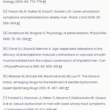
↩
Urology 2004; 64: 772-776.
[3] Yassin AA, El-Sakka AI, Saad F, Gooren LJG. Lower urinarytract
symptoms and testosterone in elderly men. World J Urol 2008; 26:
↩
359-364.
[4] Andersson KE, Wagner G. Physiology of penile erection. Physiol Rev
↩
1995; 75: 191-236.
[5] Christ GJ, Stone B, Melman A. Age-dependent alterations in the
efficacy of phenylephrine-induced contractions in vascular smooth
muscle isolated from the corpus cavernosum of impotent men. Can
↩
J PhysiolPharmacol 1991; 69: 909-913.
[6] Albersen M, Shindel AW, Mwamukonda KB, Lue TF. The future is
today: emerging drugs for the treatment of erectile dysfunction.
↩
Expert OpinEmerg Drugs 2010; 15: 467-480.
[7] Frankel SJ, Donovan JL, Peters TI, Abrams P, Dabhoiwala NF, Osawa
D et al. Sexual dysfunction in men with lower urinary tract symptoms.
↩
J ClinEpidemiol 1998; 51: 677-685.