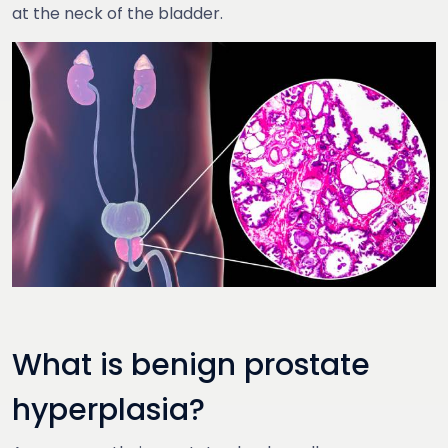
at the neck of the bladder.
What is benign prostate
hyperplasia?