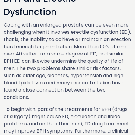
Dysfunction
Coping with an enlarged prostate can be even more
challenging when it involves erectile dysfunction (ED),
that is, the inability to achieve or maintain an erection
hard enough for penetration. More than 50% of men
over 40 suffer from some degree of ED, and similar
BPH ED can likewise undermine the quality of life of
men. The two problems share similar risk factors,
such as older age, diabetes, hypertension and high
blood lipids levels and many research studies have
found a close connection between the two
conditions.
To begin with, part of the treatments for BPH (drugs
or surgery) might cause ED, ejaculation and libido
problems, and on the other hand, ED drug treatment
may improve BPH symptoms. Furthermore, a clinical