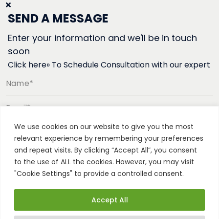
SEND A MESSAGE
Enter your information and we'll be in touch
soon
Click here» To Schedule Consultation with our expert
Name*
Email*
We use cookies on our website to give you the most
Phone number*
relevant experience by remembering your preferences
and repeat visits. By clicking “Accept All”, you consent
to the use of ALL the cookies. However, you may visit
"Cookie Settings" to provide a controlled consent.
Accept All
All rights reserved. Patented technology © Vertica