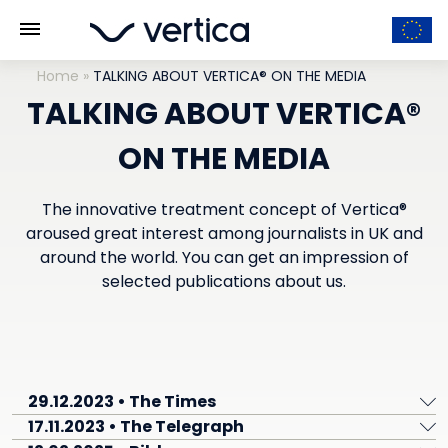
Home
»
TALKING ABOUT VERTICA® ON THE MEDIA
TALKING ABOUT VERTICA®
ON THE MEDIA
The innovative treatment concept of Vertica®
aroused great interest among journalists in UK and
around the world. You can get an impression of
selected publications about us.
29.12.2023 • The Times
17.11.2023 • The Telegraph