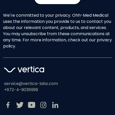
We're committed to your privacy. Ohh-Med Medical
uses the information you provide to us to contact you
about our relevant content, products, and services.
You may unsubscribe from these communications at
any time. For more information, check out our privacy
policy.
service@vertica-labs.com
+972-4-9036999