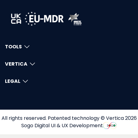
TOOLS
VERTICA
LEGAL
All rights reserved. Patented technology © Vertica 2026
Sogo Digital UI & UX Development