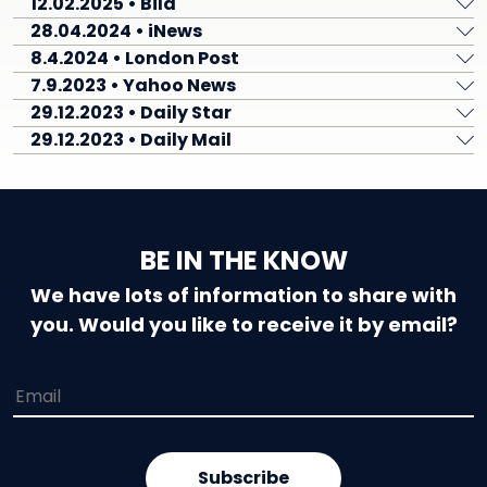
12.02.2025 • Bild
28.04.2024 • iNews
8.4.2024 • London Post
7.9.2023 • Yahoo News
29.12.2023 • Daily Star
29.12.2023 • Daily Mail
BE IN THE KNOW
We have lots of information to share with
you. Would you like to receive it by email?