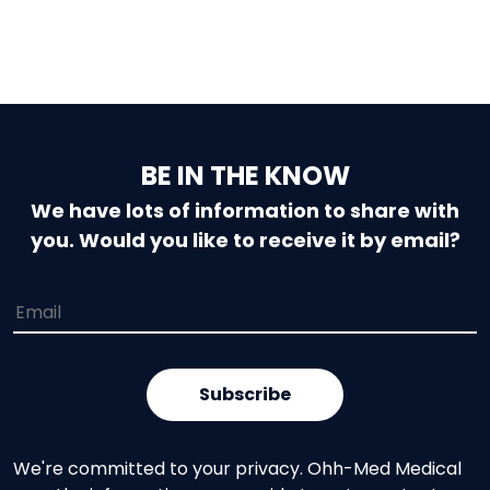
BE IN THE KNOW
We have lots of information to share with
you. Would you like to receive it by email?
We're committed to your privacy. Ohh-Med Medical