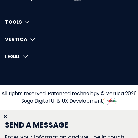
TOOLS
VERTICA
LEGAL
All rights reserved. Patented technology © Vertica 2026
Sogo Digital UI & UX Development
SEND A MESSAGE
Enter your information and we'll be in touch