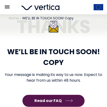
Home
»
WE’LL BE IN TOUCH SOON! Copy
WE’LL BE IN TOUCH SOON!
COPY
Your message is making its way to us now. Expect to
hear from us within 48 hours.
Read our FAQ