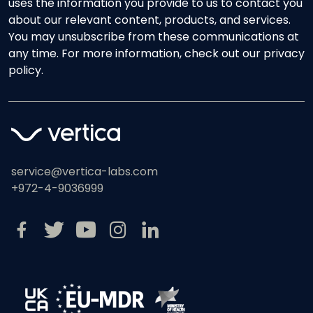
uses the information you provide to us to contact you
about our relevant content, products, and services.
You may unsubscribe from these communications at
any time. For more information, check out our privacy
policy.
service@vertica-labs.com
+972-4-9036999