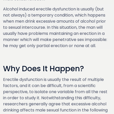
Alcohol induced erectile dysfunction is usually (but
not always) a temporary condition, which happens
when men drink excessive amounts of alcohol prior
to sexual intercourse. In this situation, the man will
usually have problems maintaining an erection in a
manner which will make penetrative sex impossible:
he may get only partial erection or none at all.
Why Does It Happen?
Erectile dysfunction is usually the result of multiple
factors, and it can be difficult, from a scientific
perspective, to isolate one variable from all the rest
in order to study it. Notwithstanding this difficulty,
researchers generally agree that excessive alcohol
drinking affects male sexual function in the following