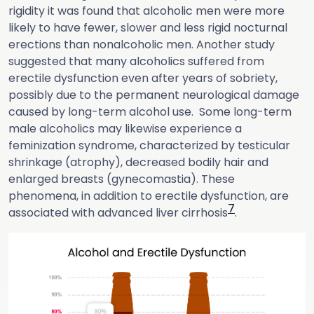
rigidity it was found that alcoholic men were more
likely to have fewer, slower and less rigid nocturnal
erections than nonalcoholic men. Another study
suggested that many alcoholics suffered from
erectile dysfunction even after years of sobriety,
possibly due to the permanent neurological damage
caused by long-term alcohol use. Some long-term
male alcoholics may likewise experience a
feminization syndrome, characterized by testicular
shrinkage (atrophy), decreased bodily hair and
enlarged breasts (gynecomastia). These
phenomena, in addition to erectile dysfunction, are
7
associated with advanced liver cirrhosis
.