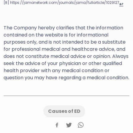
[8] https://jamanetwork.com/journals/jama/fullarticle/1029127
↩
The Company hereby clarifies that the information
contained on the website is for informational
purposes only, and is not intended to be a substitute
for professional medical and healthcare advice, and
does not constitute medical advice or opinion. Always
seek the advice of your physician or other qualified
health provider with any medical condition or
question you may have regarding a medical condition.
Causes of ED