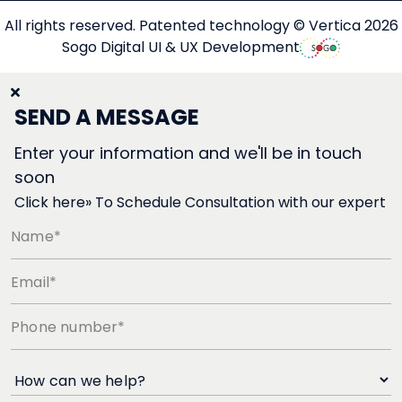
All rights reserved. Patented technology © Vertica 2026
Sogo Digital UI & UX Development
SEND A MESSAGE
Enter your information and we'll be in touch
soon
Click here» To Schedule Consultation with our expert
Name*
Email*
Phone number*