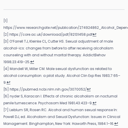
[1]
https://www.researchgate.net/publication/274924862_Alcohol_Depe
↩
[2] https://core.ac.uk/download/pdf/82131458.pdf
[3] O’Farrell TJ, Kleinke CL, Cutter HS. Sexual adjustment of male
alcohol-ics: changes from before to after receiving alcoholism
counseling with and without marital therapy. AddictBehav
↩
1998;23:419–25.
[4] Mandell W, Miller CM. Male sexual dysfunction as related to
alcohol consumption: a pilot study. Alcohol Clin Exp Res 1983;7:65–
↩
9.
↩
[5] https://pubmed.ncbi.nlm.nih.gov/3070052/
[6] nyder S, Karacan I. Effects of chronic alcoholism on nocturnal
↩
penile tumescence. Psychosom Med 1981;43:423–9.
[7] Leiblum SR, Rosen RC. Alcohol and human sexual response In:
Powell DJ, ed. Alcoholism and Sexual Dysfunction: Issues in Clinical
↩
Management. Binghampton, New York: Haworth Press, 1984:1–16.