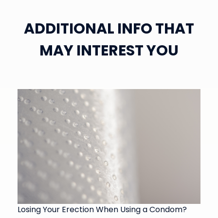
ADDITIONAL INFO THAT
MAY INTEREST YOU
Losing Your Erection When Using a Condom?