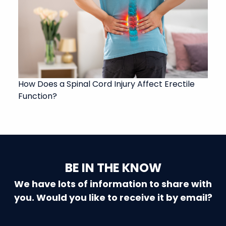
How Does a Spinal Cord Injury Affect Erectile
Function?
BE IN THE KNOW
We have lots of information to share with
you. Would you like to receive it by email?