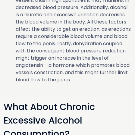
vessels, thus in high quantities it may manifest in
decreased blood pressure. Additionally, alcohol
is a diuretic and excessive urination decreases
the blood volume in the body. All these factors
affect the ability to get an erection, as erections
require a considerable blood volume and blood
flow to the penis. Lastly, dehydration coupled
with the consequent blood pressure reduction
might trigger an increase in the level of
angiotensin – a hormone which promotes blood
vessels constriction, and this might further limit
blood flow to the penis.
What About Chronic
Excessive Alcohol
Consumption?