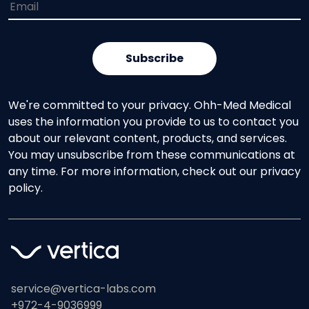
We're committed to your privacy. Ohh-Med Medical
uses the information you provide to us to contact you
about our relevant content, products, and services.
You may unsubscribe from these communications at
any time. For more information, check out our privacy
policy.
service@vertica-labs.com
+972-4-9036999