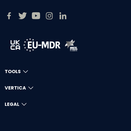
TOOLS
VERTICA
LEGAL