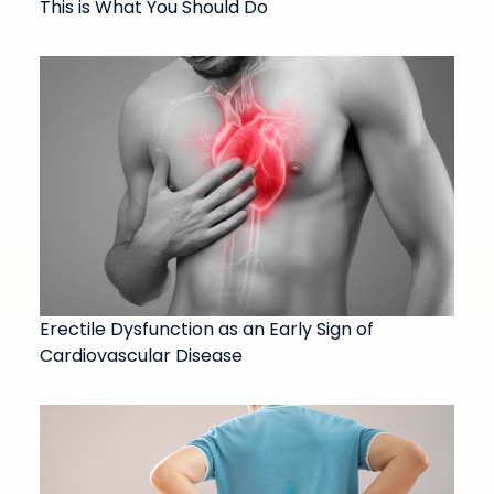
This is What You Should Do
Erectile Dysfunction as an Early Sign of
Cardiovascular Disease