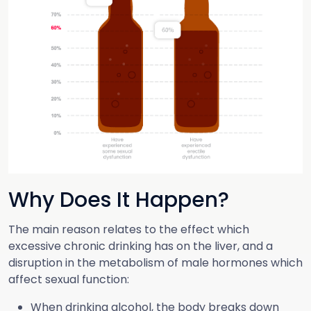
Why Does It Happen?
The main reason relates to the effect which
excessive chronic drinking has on the liver, and a
disruption in the metabolism of male hormones which
affect sexual function:
When drinking alcohol, the body breaks down