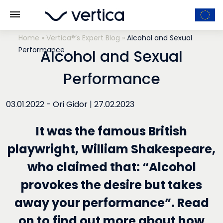
Home
»
Vertica®’s Expert Blog
»
Alcohol and Sexual
Performance
Alcohol and Sexual
Performance
03.01.2022 -
Ori Gidor
|
27.02.2023
It was the famous British
playwright, William Shakespeare,
who claimed that: “Alcohol
provokes the desire but takes
away your performance”. Read
on to find out more about how