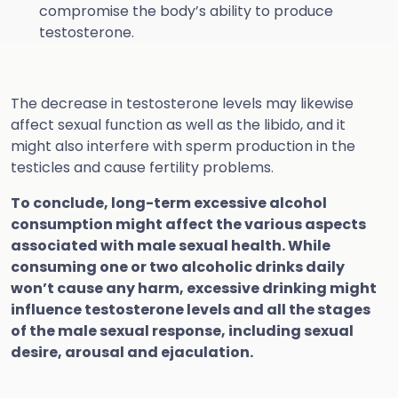
compromise the body’s ability to produce
testosterone.
The decrease in testosterone levels may likewise
affect sexual function as well as the libido, and it
might also interfere with sperm production in the
testicles and cause fertility problems.
To conclude, long-term excessive alcohol
consumption might affect the various aspects
associated with male sexual health. While
consuming one or two alcoholic drinks daily
won’t cause any harm, excessive drinking might
influence testosterone levels and all the stages
of the male sexual response, including sexual
desire, arousal and ejaculation.