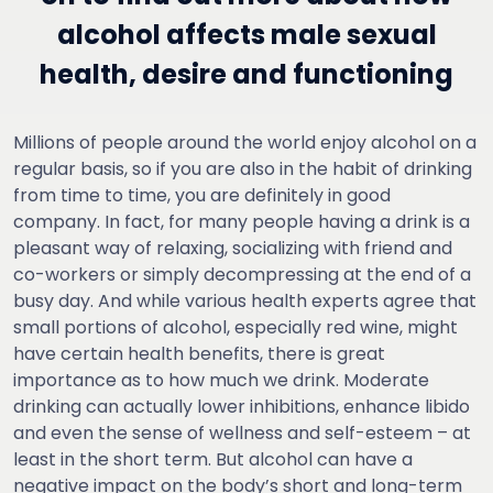
alcohol affects male sexual
health, desire and functioning
Millions of people around the world enjoy alcohol on a
regular basis, so if you are also in the habit of drinking
from time to time, you are definitely in good
company. In fact, for many people having a drink is a
pleasant way of relaxing, socializing with friend and
co-workers or simply decompressing at the end of a
busy day. And while various health experts agree that
small portions of alcohol, especially red wine, might
have certain health benefits, there is great
importance as to how much we drink. Moderate
drinking can actually lower inhibitions, enhance libido
and even the sense of wellness and self-esteem – at
least in the short term. But alcohol can have a
negative impact on the body’s short and long-term