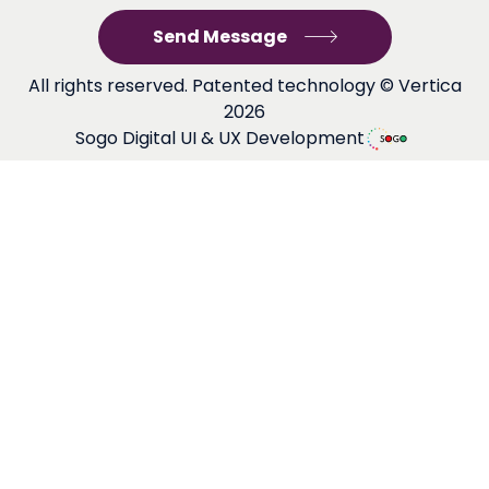
All rights reserved. Patented technology © Vertica
2026
Sogo Digital UI & UX Development