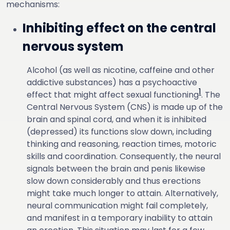
mechanisms:
Inhibiting effect on the central
nervous system
Alcohol (as well as nicotine, caffeine and other
addictive substances) has a psychoactive
1
effect that might affect sexual functioning
. The
Central Nervous System (CNS) is made up of the
brain and spinal cord, and when it is inhibited
(depressed) its functions slow down, including
thinking and reasoning, reaction times, motoric
skills and coordination. Consequently, the neural
signals between the brain and penis likewise
slow down considerably and thus erections
might take much longer to attain. Alternatively,
neural communication might fail completely,
and manifest in a temporary inability to attain