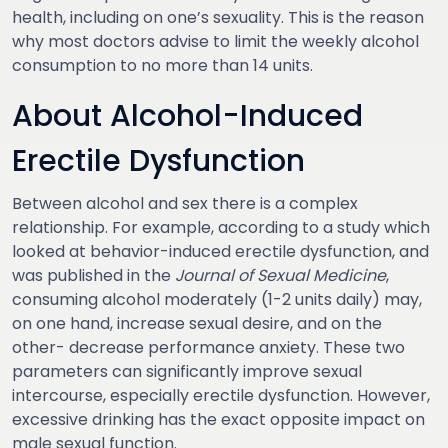
health, including on one’s sexuality. This is the reason
why most doctors advise to limit the weekly alcohol
consumption to no more than 14 units.
About Alcohol-Induced
Erectile Dysfunction
Between alcohol and sex there is a complex
relationship. For example, according to a study which
looked at behavior-induced erectile dysfunction, and
was published in the
Journal of Sexual Medicine
,
consuming alcohol moderately (1-2 units daily) may,
on one hand, increase sexual desire, and on the
other- decrease performance anxiety. These two
parameters can significantly improve sexual
intercourse, especially erectile dysfunction. However,
excessive drinking has the exact opposite impact on
male sexual function.