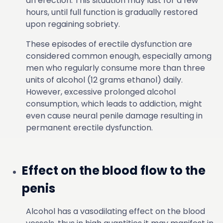
an erection. This situation may last for a few
hours, until full function is gradually restored
upon regaining sobriety.
These episodes of erectile dysfunction are
considered common enough, especially among
men who regularly consume more than three
units of alcohol (12 grams ethanol) daily.
However, excessive prolonged alcohol
consumption, which leads to addiction, might
even cause neural penile damage resulting in
permanent erectile dysfunction.
Effect on the blood flow to the
penis
Alcohol has a vasodilating effect on the blood