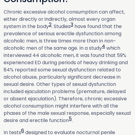
Chronic excessive alcohol consumption can affect,
either directly or indirectly, almost every organ
2
3
system in the body
. Studies
have found that the
prevalence of serious erectile dysfunction among
alcoholic men, is three times more than in non-
4
alcoholic men of the same age. In a study
which
interviewed 44 alcoholic men, it was found that 59%
experienced ED during periods of heavy drinking and
84% reported some sexual dysfunction related to
alcohol abuse, particularly significant decrease in
sexual desire. Other types of sexual dysfunction
included ejaculation problems (premature, delayed
or absent ejaculation). Therefore, chronic excessive
alcohol consumption might interfere with all the
phases of the male sexual response, especially sexual
5
desire and erectile function
.
6
In tests
designed to evaluate nocturnal penile