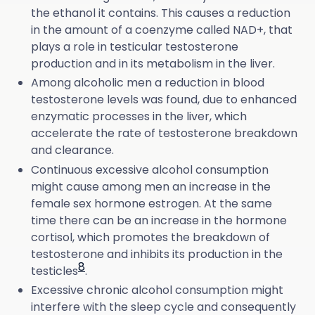
the ethanol it contains. This causes a reduction
in the amount of a coenzyme called NAD+, that
plays a role in testicular testosterone
production and in its metabolism in the liver.
Among alcoholic men a reduction in blood
testosterone levels was found, due to enhanced
enzymatic processes in the liver, which
accelerate the rate of testosterone breakdown
and clearance.
Continuous excessive alcohol consumption
might cause among men an increase in the
female sex hormone estrogen. At the same
time there can be an increase in the hormone
cortisol, which promotes the breakdown of
testosterone and inhibits its production in the
8
testicles
.
Excessive chronic alcohol consumption might
interfere with the sleep cycle and consequently