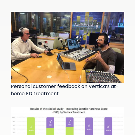
Personal customer feedback on Vertica’s at-
home ED treatment