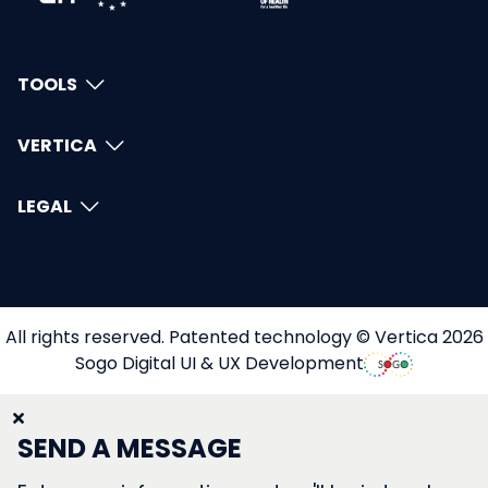
TOOLS
VERTICA
LEGAL
All rights reserved. Patented technology © Vertica 2026
Sogo Digital UI & UX Development
SEND A MESSAGE