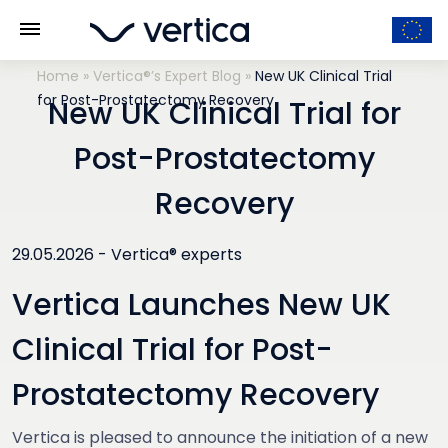
Home
»
Vertica®’s Expert Blog
»
New UK Clinical Trial
for Post-Prostatectomy Recovery
New UK Clinical Trial for
Post-Prostatectomy
Recovery
29.05.2026 -
Vertica® experts
Vertica Launches New UK
Clinical Trial for Post-
Prostatectomy Recovery
Vertica is pleased to announce the initiation of a new