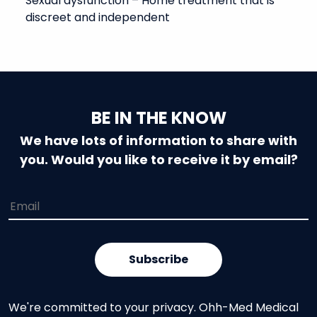
Sexual dysfunction – Home treatment that is
discreet and independent
BE IN THE KNOW
We have lots of information to share with
you. Would you like to receive it by email?
We're committed to your privacy. Ohh-Med Medical