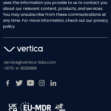
uses the information you provide to us to contact you
about our relevant content, products, and services.
You may unsubscribe from these communications at
any time. For more information, check out our privacy
policy.
service@vertica-labs.com
+972-4-9036999