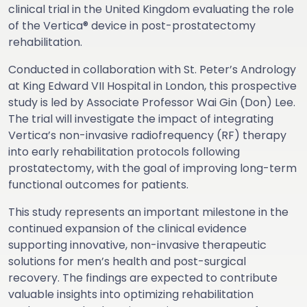
clinical trial in the United Kingdom evaluating the role
of the Vertica® device in post-prostatectomy
rehabilitation.
Conducted in collaboration with St. Peter’s Andrology
at King Edward VII Hospital in London, this prospective
study is led by Associate Professor Wai Gin (Don) Lee.
The trial will investigate the impact of integrating
Vertica’s non-invasive radiofrequency (RF) therapy
into early rehabilitation protocols following
prostatectomy, with the goal of improving long-term
functional outcomes for patients.
This study represents an important milestone in the
continued expansion of the clinical evidence
supporting innovative, non-invasive therapeutic
solutions for men’s health and post-surgical
recovery. The findings are expected to contribute
valuable insights into optimizing rehabilitation