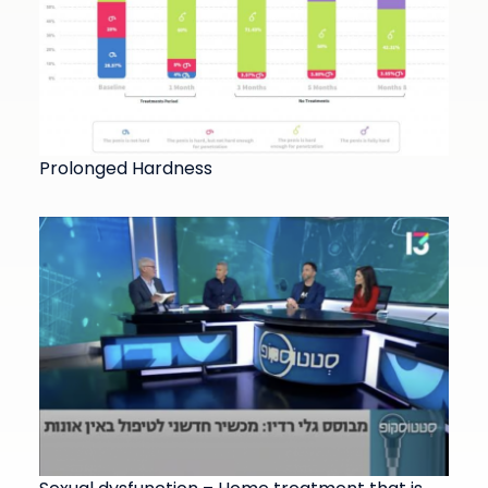
Prolonged Hardness