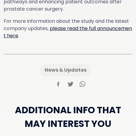
pathways and enhancing patient outcomes after
prostate cancer surgery.
For more information about the study and the latest
company updates,
please read the full announcemen
t here
.
News & Updates
ADDITIONAL INFO THAT
MAY INTEREST YOU