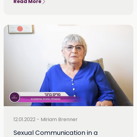
Read More
12.01.2022 - Miriam Brenner
Sexual Communication in a