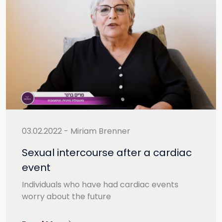
03.02.2022 - Miriam Brenner
Sexual intercourse after a cardiac
event
Individuals who have had cardiac events
worry about the future