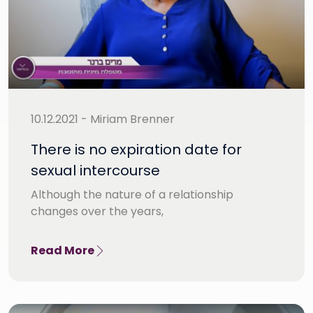
10.12.2021 - Miriam Brenner
There is no expiration date for
sexual intercourse
Although the nature of a relationship
changes over the years,
Read More