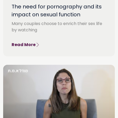
The need for pornography and its
impact on sexual function
Many couples choose to enrich their sex life
by watching
Read More