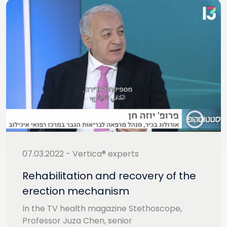
07.03.2022 - Vertica® experts
Rehabilitation and recovery of the
erection mechanism
In the TV health magazine Stethoscope,
Professor Juza Chen, senior