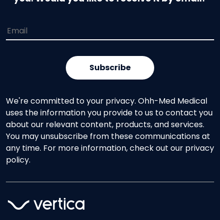
We're committed to your privacy. Ohh-Med Medical
uses the information you provide to us to contact you
about our relevant content, products, and services.
You may unsubscribe from these communications at
any time. For more information, check out our privacy
policy.