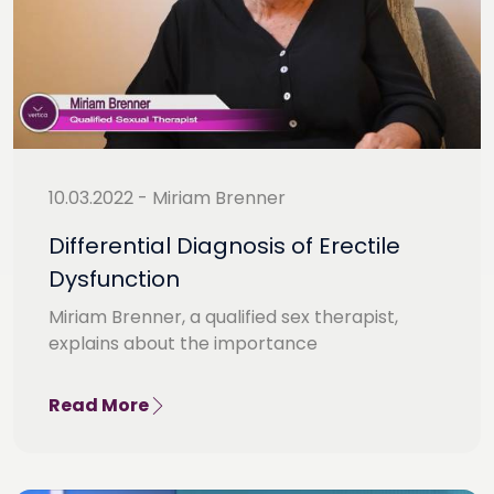
10.03.2022 - Miriam Brenner
Differential Diagnosis of Erectile
Dysfunction
Miriam Brenner, a qualified sex therapist,
explains about the importance
Read More