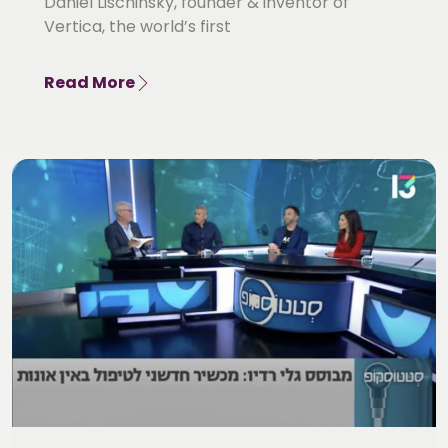
Daniel Lischinsky, founder & inventor of
Vertica, the world’s first
Read More