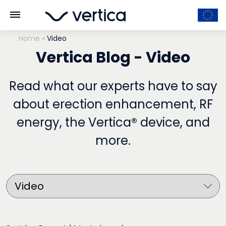
Home
»
Video
Vertica Blog - Video
Read what our experts have to say
about erection enhancement, RF
energy, the Vertica® device, and
more.