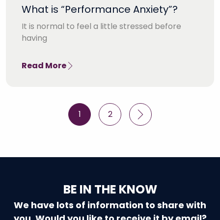
What is “Performance Anxiety”?
It is normal to feel a little stressed before
having
Read More
Posts
1
2
pagination
BE IN THE KNOW
We have lots of information to share with
you. Would you like to receive it by email?