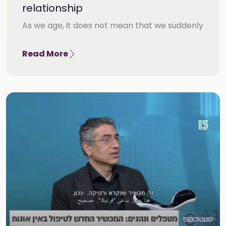
relationship
As we age, it does not mean that we suddenly
Read More