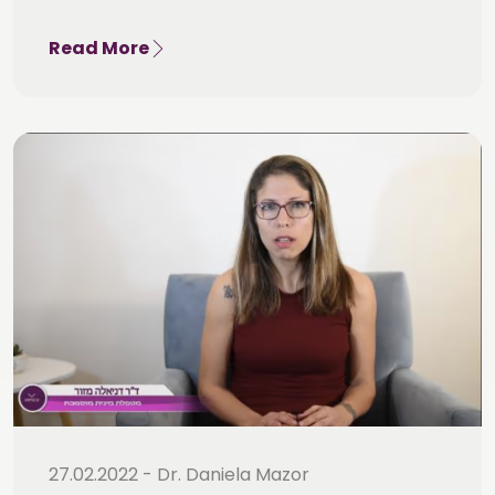
Read More
27.02.2022 - Dr. Daniela Mazor