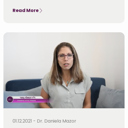
Read More
01.12.2021 - Dr. Daniela Mazor