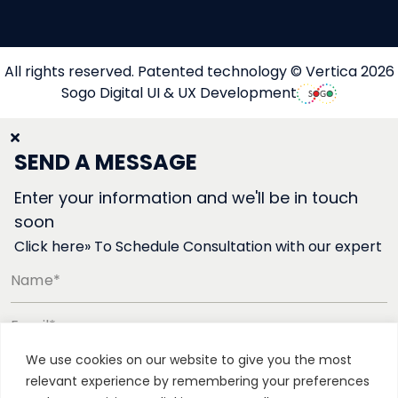
All rights reserved. Patented technology © Vertica 2026
Sogo Digital UI & UX Development
SEND A MESSAGE
Enter your information and we'll be in touch
soon
Click here» To Schedule Consultation with our expert
Name*
Email*
We use cookies on our website to give you the most
Phone number*
relevant experience by remembering your preferences