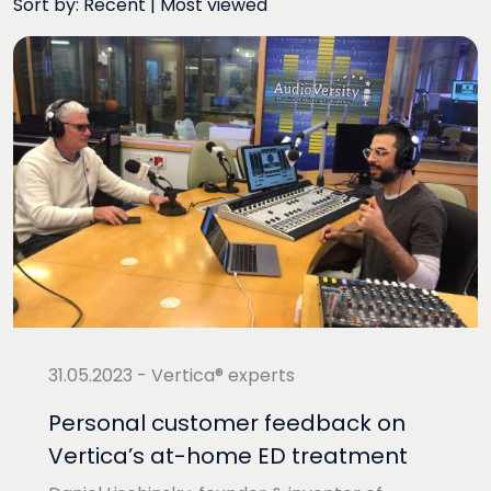
Sort by:
Recent
|
Most viewed
31.05.2023 - Vertica® experts
Personal customer feedback on
Vertica’s at-home ED treatment