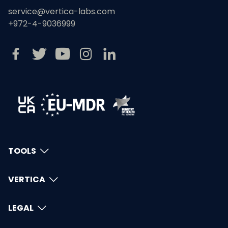
service@vertica-labs.com
+972-4-9036999
TOOLS
VERTICA
LEGAL