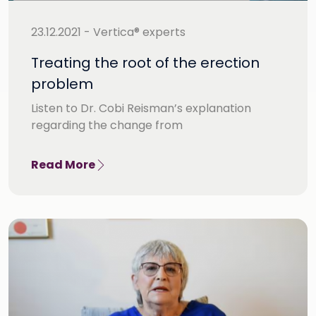
23.12.2021 - Vertica® experts
Treating the root of the erection
problem
Listen to Dr. Cobi Reisman’s explanation
regarding the change from
Read More