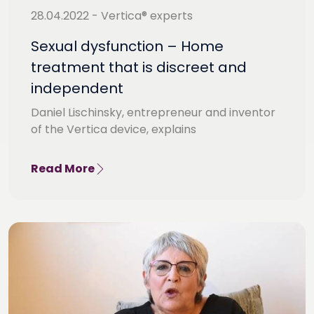
28.04.2022 - Vertica® experts
Sexual dysfunction – Home
treatment that is discreet and
independent
Daniel Lischinsky, entrepreneur and inventor
of the Vertica device, explains
Read More