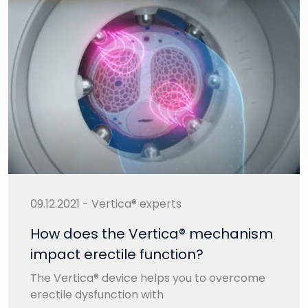
09.12.2021 - Vertica® experts
How does the Vertica® mechanism
impact erectile function?
The Vertica® device helps you to overcome
erectile dysfunction with