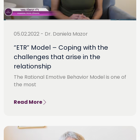
05.02.2022 - Dr. Daniela Mazor
“ETR” Model – Coping with the
challenges that arise in the
relationship
The Rational Emotive Behavior Model is one of
the most
Read More